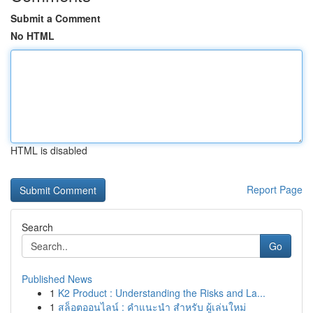
Submit a Comment
No HTML
HTML is disabled
Report Page
Search
Go
Published News
1
K2 Product : Understanding the Risks and La...
1
สล็อตออนไลน์ : คำแนะนำ สำหรับ ผู้เล่นใหม่