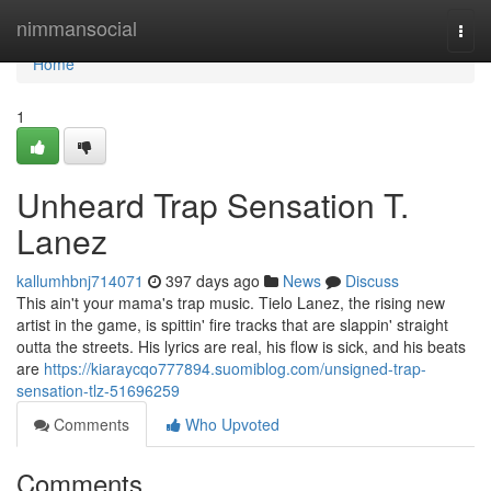
Home
nimmansocial
Togg
navi
Home
1
Unheard Trap Sensation T.
Lanez
kallumhbnj714071
397 days ago
News
Discuss
This ain't your mama's trap music. Tielo Lanez, the rising new
artist in the game, is spittin' fire tracks that are slappin' straight
outta the streets. His lyrics are real, his flow is sick, and his beats
are
https://kiaraycqo777894.suomiblog.com/unsigned-trap-
sensation-tlz-51696259
Comments
Who Upvoted
Comments