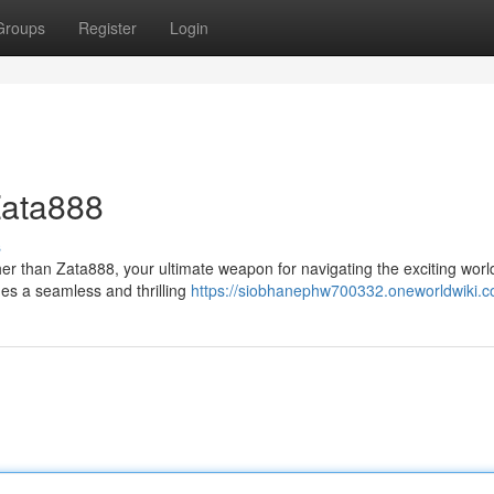
Groups
Register
Login
Zata888
s
her than Zata888, your ultimate weapon for navigating the exciting worl
des a seamless and thrilling
https://siobhanephw700332.oneworldwiki.c