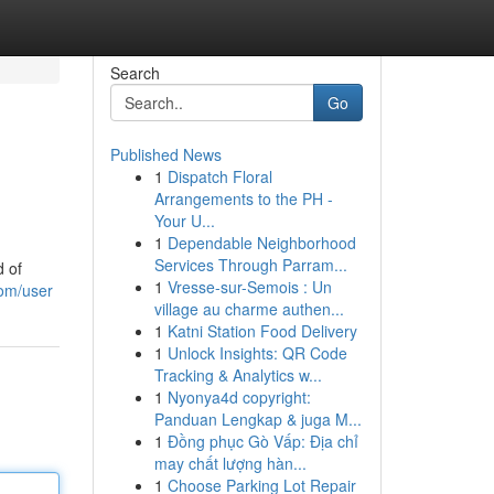
Search
Go
Published News
1
Dispatch Floral
Arrangements to the PH -
Your U...
1
Dependable Neighborhood
Services Through Parram...
d of
1
Vresse-sur-Semois : Un
om/user
village au charme authen...
1
Katni Station Food Delivery
1
Unlock Insights: QR Code
Tracking & Analytics w...
1
Nyonya4d copyright:
Panduan Lengkap & juga M...
1
Đồng phục Gò Vấp: Địa chỉ
may chất lượng hàn...
1
Choose Parking Lot Repair