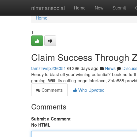
Home
nimmansocial
Home
New
Submit
Home
1
Claim Success Through 
tamzinvsjx236051
396 days ago
News
Discus
Ready to blast off your winning potential? Look no furt
gaming. With its cutting-edge interface, Zata888 provi
Comments
Who Upvoted
Comments
Submit a Comment
No HTML