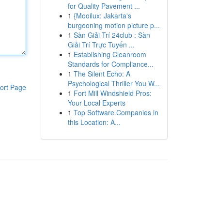
for Quality Pavement ...
1
{Mooilux: Jakarta's
burgeoning motion picture p...
1
Sàn Giải Trí 24club : Sàn
Giải Trí Trực Tuyến ...
1
Establishing Cleanroom
Standards for Compliance...
1
The Silent Echo: A
Psychological Thriller You W...
ort Page
1
Fort Mill Windshield Pros:
Your Local Experts
1
Top Software Companies in
this Location: A...