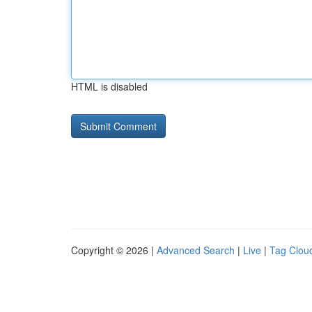
HTML is disabled
Copyright © 2026 |
Advanced Search
|
Live
|
Tag Clou