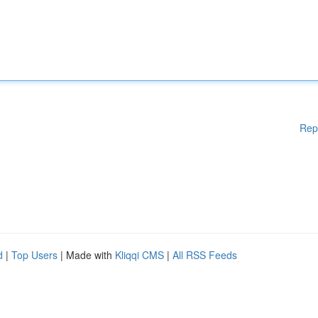
Rep
d
|
Top Users
| Made with
Kliqqi CMS
|
All RSS Feeds