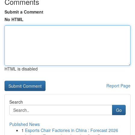
Comments
Submit a Comment
No HTML
HTML is disabled
Report Page
Search
Go
Published News
1
Esports Chair Factories in China : Forecast 2026