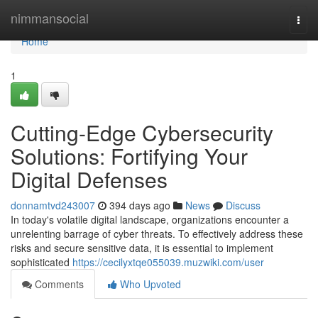
Home
nimmansocial
Togg
navi
Home
1
Cutting-Edge Cybersecurity
Solutions: Fortifying Your
Digital Defenses
donnamtvd243007
394 days ago
News
Discuss
In today's volatile digital landscape, organizations encounter a
unrelenting barrage of cyber threats. To effectively address these
risks and secure sensitive data, it is essential to implement
sophisticated
https://cecilyxtqe055039.muzwiki.com/user
Comments
Who Upvoted