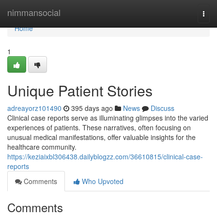
Home
nimmansocial
Togg
navi
Home
1
Unique Patient Stories
adreayorz101490
395 days ago
News
Discuss
Clinical case reports serve as illuminating glimpses into the varied
experiences of patients. These narratives, often focusing on
unusual medical manifestations, offer valuable insights for the
healthcare community.
https://keziaixbl306438.dailyblogzz.com/36610815/clinical-case-
reports
Comments
Who Upvoted
Comments