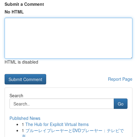
Submit a Comment
No HTML
HTML is disabled
Report Page
Search
Go
Published News
1
The Hub for Explicit Virtual Items
1
ブルーレイプレーヤーとDVDプレーヤー：テレビで
高...