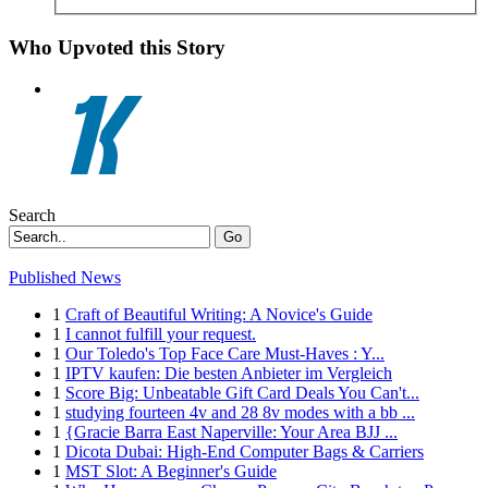
Who Upvoted this Story
Search
Go
Published News
1
Craft of Beautiful Writing: A Novice's Guide
1
I cannot fulfill your request.
1
Our Toledo's Top Face Care Must-Haves : Y...
1
IPTV kaufen: Die besten Anbieter im Vergleich
1
Score Big: Unbeatable Gift Card Deals You Can't...
1
studying fourteen 4v and 28 8v modes with a bb ...
1
{Gracie Barra East Naperville: Your Area BJJ ...
1
Dicota Dubai: High-End Computer Bags & Carriers
1
MST Slot: A Beginner's Guide