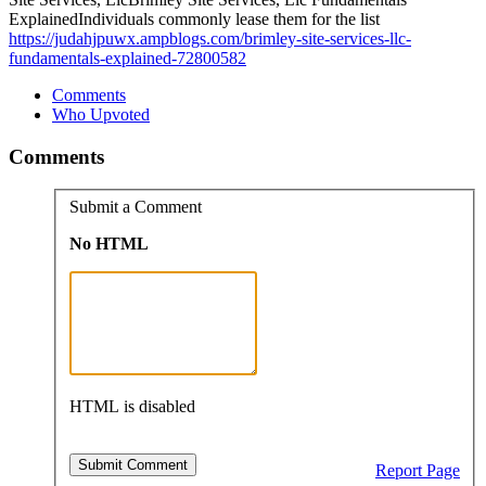
ExplainedIndividuals commonly lease them for the list
https://judahjpuwx.ampblogs.com/brimley-site-services-llc-
fundamentals-explained-72800582
Comments
Who Upvoted
Comments
Submit a Comment
No HTML
HTML is disabled
Report Page