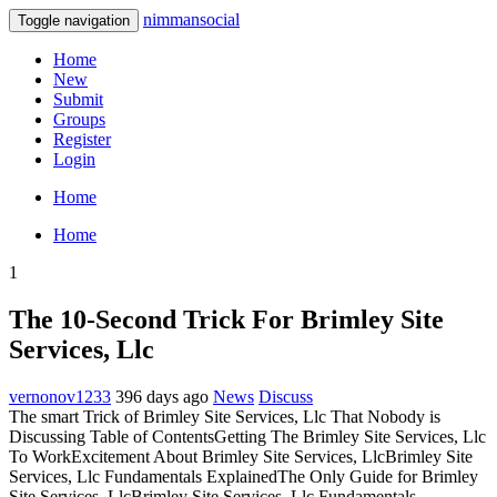
nimmansocial
Toggle navigation
Home
New
Submit
Groups
Register
Login
Home
Home
1
The 10-Second Trick For Brimley Site
Services, Llc
vernonov1233
396 days ago
News
Discuss
The smart Trick of Brimley Site Services, Llc That Nobody is
Discussing Table of ContentsGetting The Brimley Site Services, Llc
To WorkExcitement About Brimley Site Services, LlcBrimley Site
Services, Llc Fundamentals ExplainedThe Only Guide for Brimley
Site Services, LlcBrimley Site Services, Llc Fundamentals