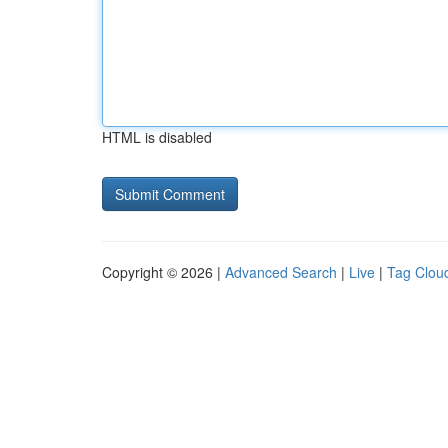
HTML is disabled
Copyright © 2026 |
Advanced Search
|
Live
|
Tag Clou