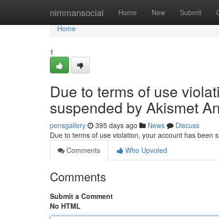
Home
nimmansocial
Home
New
Submit
Home
1
Due to terms of use viola
suspended by Akismet An
pensgallery
395 days ago
News
Discuss
Due to terms of use violation, your account has been
Comments
Who Upvoted
Comments
Submit a Comment
No HTML