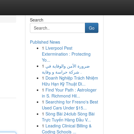
Search
Go
Published News
1
Liverpool Pest
Extermination : Protecting
Yo...
1
ضرورة الأمن والوقاية في
شركة حراسة و وقاية .
1
Doanh Nghiệp Trách Nhiệm
Hữu Hạn Kỹ Thuật Đi...
1
Find Your Path : Astrologer
in S. Richmond Hil...
1
Searching for Fresno's Best
Used Cars Under $15...
1
Sòng Bài 24club Sòng Bài
Trực Tuyến Hàng Đầu V...
1
Leading Clinical Billing &
Coding Schools ...