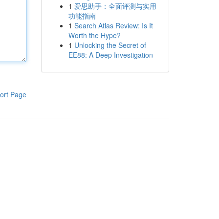
1
爱思助手：全面评测与实用
功能指南
1
Search Atlas Review: Is It
Worth the Hype?
1
Unlocking the Secret of
EE88: A Deep Investigation
ort Page