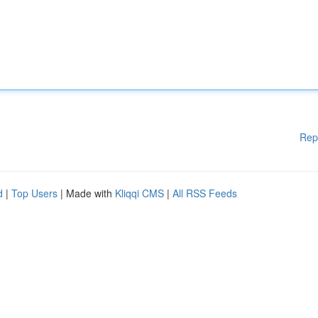
Rep
d
|
Top Users
| Made with
Kliqqi CMS
|
All RSS Feeds