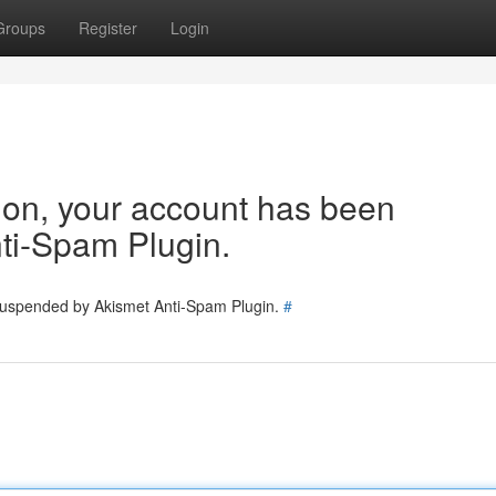
Groups
Register
Login
tion, your account has been
ti-Spam Plugin.
 suspended by Akismet Anti-Spam Plugin.
#