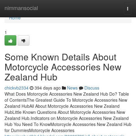
Home
nimmansocial
Togg
navi
Home
1
Some Known Details About
Motorcycle Accessories New
Zealand Hub
chickvb2334
394 days ago
News
Discuss
What Does Motorcycle Accessories New Zealand Hub Do? Table
of ContentsThe Greatest Guide To Motorcycle Accessories New
Zealand HubAll About Motorcycle Accessories New Zealand
HubLittle Known Questions About Motorcycle Accessories New
Zealand Hub.Indicators on Motorcycle Accessories New Zealand
Hub You Need To KnowMotorcycle Accessories New Zealand Hub
for DummiesMotorcycle Accessories