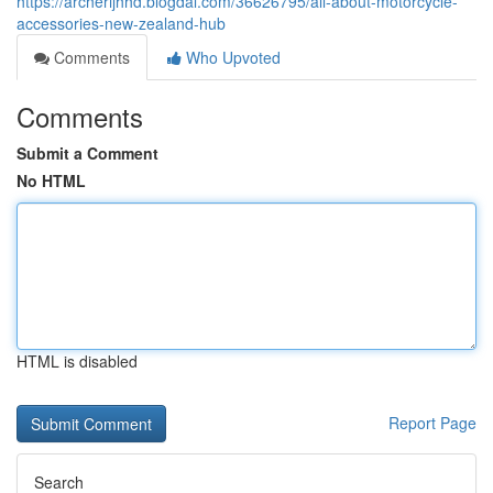
https://archerijhhd.blogdal.com/36626795/all-about-motorcycle-
accessories-new-zealand-hub
Comments
Who Upvoted
Comments
Submit a Comment
No HTML
HTML is disabled
Report Page
Search