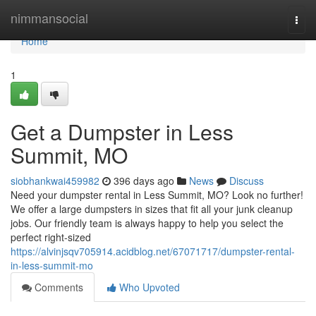
Home
nimmansocial
Togg
navi
Home
1
Get a Dumpster in Less
Summit, MO
siobhankwai459982
396 days ago
News
Discuss
Need your dumpster rental in Less Summit, MO? Look no further!
We offer a large dumpsters in sizes that fit all your junk cleanup
jobs. Our friendly team is always happy to help you select the
perfect right-sized
https://alvinjsqv705914.acidblog.net/67071717/dumpster-rental-
in-less-summit-mo
Comments
Who Upvoted