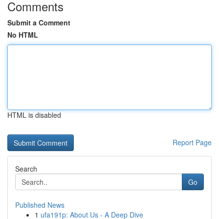
Comments
Submit a Comment
No HTML
HTML is disabled
Report Page
Search
Go
Published News
1
ufa191p: About Us - A Deep Dive