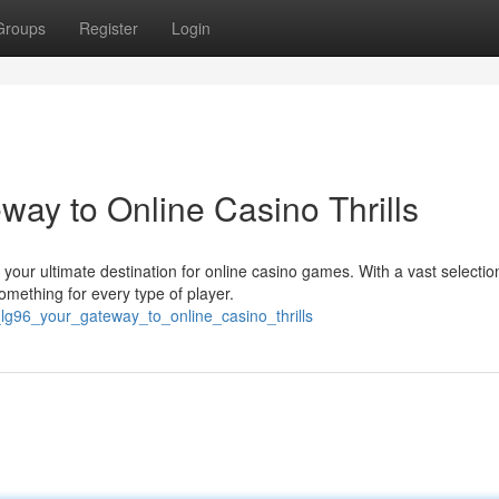
Groups
Register
Login
way to Online Casino Thrills
 your ultimate destination for online casino games. With a vast selectio
mething for every type of player.
_lg96_your_gateway_to_online_casino_thrills