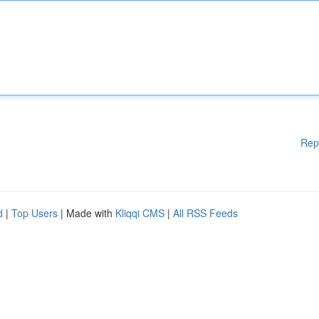
Rep
d
|
Top Users
| Made with
Kliqqi CMS
|
All RSS Feeds