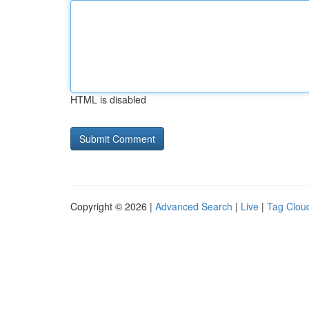
HTML is disabled
Copyright © 2026 |
Advanced Search
|
Live
|
Tag Clou