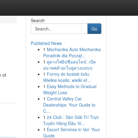
Search
Go
Published News
1
Mechanika Auto Mechanika
Poradnik dla Począt...
1
ดูดวงไพ่ยิปซีออนไลน์: เปิด
อนาคตด้วยเว็บดูดวงแม่นๆ
1
Formy do kostek lodu:
n of
Wielkie kostki, wielki ef...
1
Easy Methods to Gradual
Weight Loss
1
Central Valley Car
Dealerships: Your Guide to
C...
1
24 Club : Sàn Giải Trí Trực
Tuyến Hàng Đầu Vi...
1
Escort Services in Voi: Your
Guide