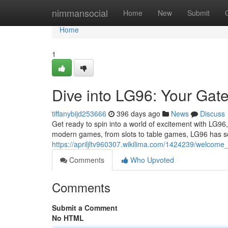
Home
nimmansocial
Home
New
Submit
Home
1
Dive into LG96: Your Gate
tiffanybijd253666
396 days ago
News
Discuss
Get ready to spin into a world of excitement with LG96,
modern games, from slots to table games, LG96 has so
https://apriljltv960307.wikilima.com/1424239/welcome
Comments
Who Upvoted
Comments
Submit a Comment
No HTML