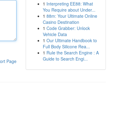
1
Interpreting EE88: What
You Require about Under...
1
88m: Your Ultimate Online
Casino Destination
1
Code Grabber: Unlock
Vehicle Data
1
Our Ultimate Handbook to
Full Body Silicone Rea...
1
Rule the Search Engine : A
Guide to Search Engi...
ort Page