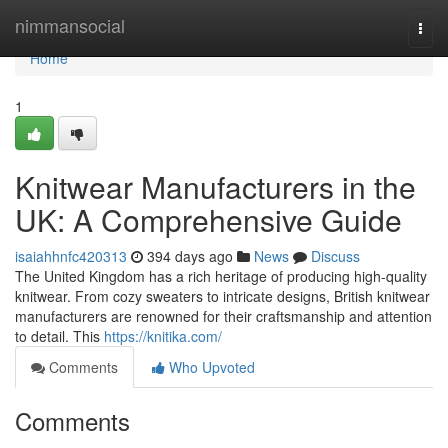
Home
nimmansocial
Togg
navi
Home
1
Knitwear Manufacturers in the
UK: A Comprehensive Guide
isaiahhnfc420313
394 days ago
News
Discuss
The United Kingdom has a rich heritage of producing high-quality
knitwear. From cozy sweaters to intricate designs, British knitwear
manufacturers are renowned for their craftsmanship and attention
to detail. This
https://knitika.com/
Comments
Who Upvoted
Comments