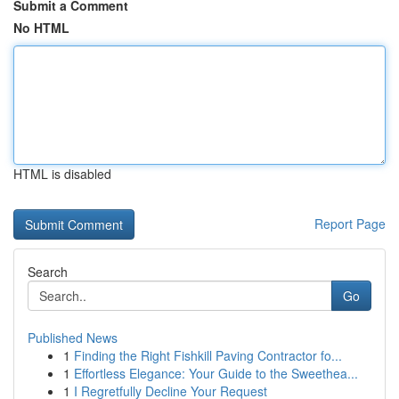
Submit a Comment
No HTML
HTML is disabled
Report Page
Search
Go
Published News
1
Finding the Right Fishkill Paving Contractor fo...
1
Effortless Elegance: Your Guide to the Sweethea...
1
I Regretfully Decline Your Request