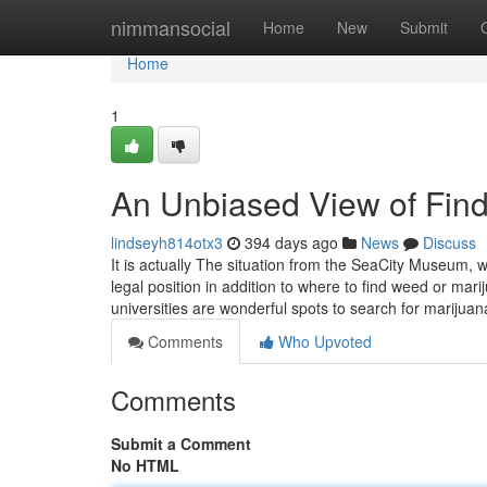
Home
nimmansocial
Home
New
Submit
Home
1
An Unbiased View of Fin
lindseyh814otx3
394 days ago
News
Discuss
It is actually The situation from the SeaCity Museum, 
legal position in addition to where to find weed or m
universities are wonderful spots to search for marijuan
Comments
Who Upvoted
Comments
Submit a Comment
No HTML