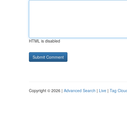
HTML is disabled
Copyright © 2026 |
Advanced Search
|
Live
|
Tag Clou