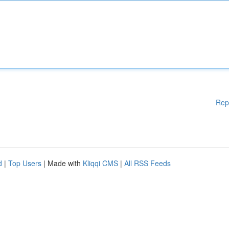
Rep
d
|
Top Users
| Made with
Kliqqi CMS
|
All RSS Feeds