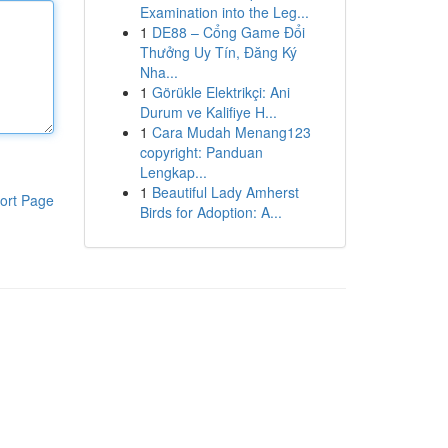
Examination into the Leg...
1
DE88 – Cổng Game Đổi
Thưởng Uy Tín, Đăng Ký
Nha...
1
Görükle Elektrikçi: Ani
Durum ve Kalifiye H...
1
Cara Mudah Menang123
copyright: Panduan
Lengkap...
1
Beautiful Lady Amherst
ort Page
Birds for Adoption: A...