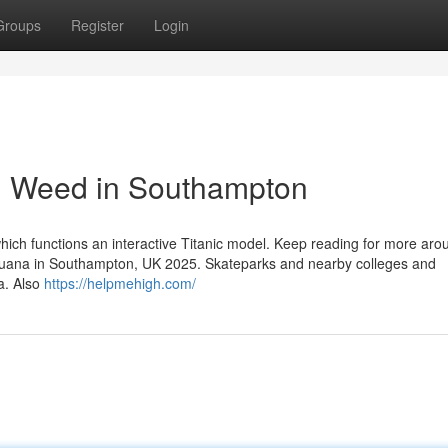
Groups
Register
Login
d Weed in Southampton
which functions an interactive Titanic model. Keep reading for more aro
arijuana in Southampton, UK 2025. Skateparks and nearby colleges and
a. Also
https://helpmehigh.com/