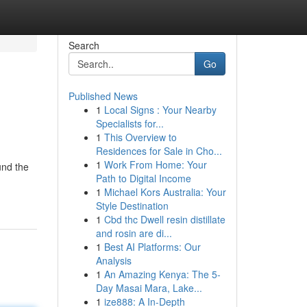
Search
Go
Published News
1
Local Signs : Your Nearby
Specialists for...
1
This Overview to
Residences for Sale in Cho...
1
Work From Home: Your
und the
Path to Digital Income
1
Michael Kors Australia: Your
Style Destination
1
Cbd thc Dwell resin distillate
and rosin are di...
1
Best AI Platforms: Our
Analysis
1
An Amazing Kenya: The 5-
Day Masai Mara, Lake...
1
ize888: A In-Depth