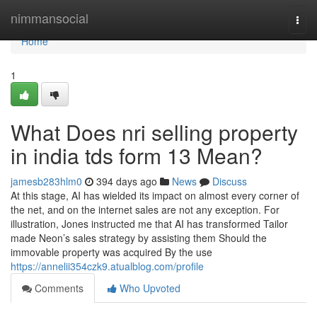
Home
nimmansocial
Togg
navi
Home
1
What Does nri selling property
in india tds form 13 Mean?
jamesb283hlm0
394 days ago
News
Discuss
At this stage, AI has wielded its impact on almost every corner of
the net, and on the internet sales are not any exception. For
illustration, Jones instructed me that AI has transformed Tailor
made Neon’s sales strategy by assisting them Should the
immovable property was acquired By the use
https://annelii354czk9.atualblog.com/profile
Comments
Who Upvoted