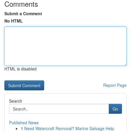
Comments
Submit a Comment
No HTML
HTML is disabled
Report Page
Search
Go
Published News
1
Need Watercraft Removal? Marine Salvage Help