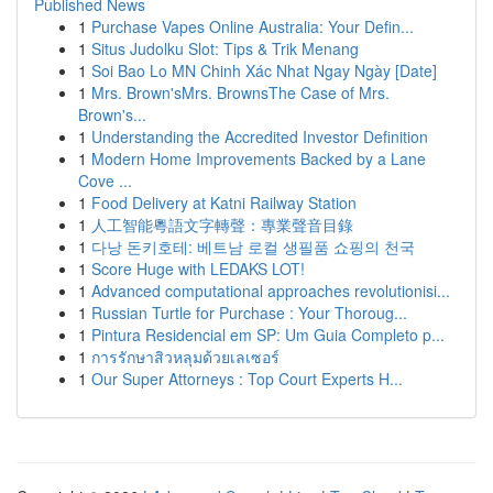
Published News
1
Purchase Vapes Online Australia: Your Defin...
1
Situs Judolku Slot: Tips & Trik Menang
1
Soi Bao Lo MN Chinh Xác Nhat Ngay Ngày [Date]
1
Mrs. Brown'sMrs. BrownsThe Case of Mrs.
Brown's...
1
Understanding the Accredited Investor Definition
1
Modern Home Improvements Backed by a Lane
Cove ...
1
Food Delivery at Katni Railway Station
1
人工智能粵語文字轉聲：專業聲音目錄
1
다낭 돈키호테: 베트남 로컬 생필품 쇼핑의 천국
1
Score Huge with LEDAKS LOT!
1
Advanced computational approaches revolutionisi...
1
Russian Turtle for Purchase : Your Thoroug...
1
Pintura Residencial em SP: Um Guia Completo p...
1
การรักษาสิวหลุมด้วยเลเซอร์
1
Our Super Attorneys : Top Court Experts H...