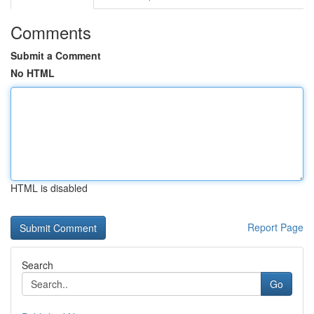
Comments
Submit a Comment
No HTML
HTML is disabled
Report Page
Search
Go