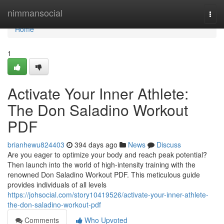
Home
nimmansocial
Togg
navi
Home
1
Activate Your Inner Athlete:
The Don Saladino Workout
PDF
brianhewu824403
394 days ago
News
Discuss
Are you eager to optimize your body and reach peak potential?
Then launch into the world of high-intensity training with the
renowned Don Saladino Workout PDF. This meticulous guide
provides individuals of all levels
https://johsocial.com/story10419526/activate-your-inner-athlete-
the-don-saladino-workout-pdf
Comments
Who Upvoted