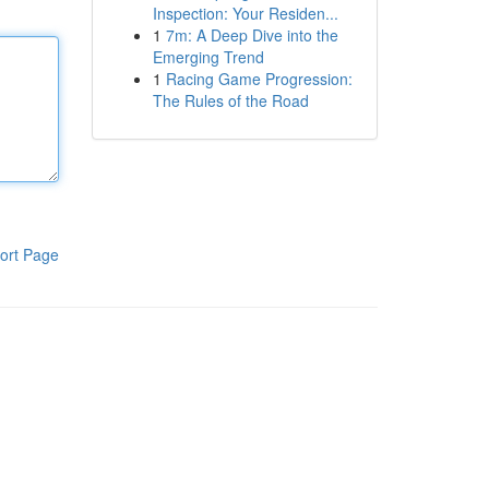
Inspection: Your Residen...
1
7m: A Deep Dive into the
Emerging Trend
1
Racing Game Progression:
The Rules of the Road
ort Page