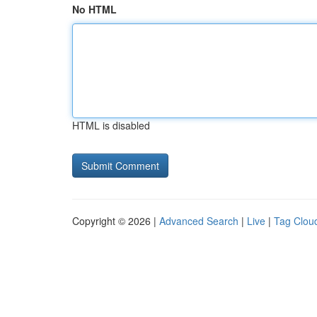
No HTML
HTML is disabled
Copyright © 2026 |
Advanced Search
|
Live
|
Tag Clou