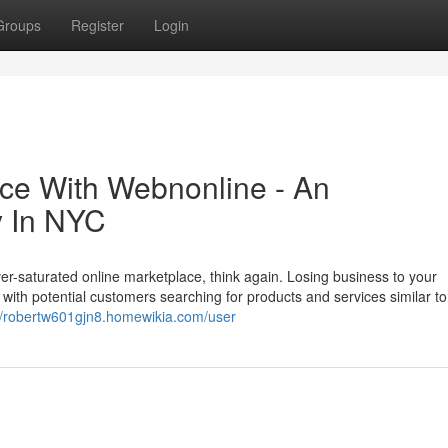
Groups
Register
Login
ce With Webnonline - An
 In NYC
ver-saturated online marketplace, think again. Losing business to your
ith potential customers searching for products and services similar to
://robertw601gjn8.homewikia.com/user