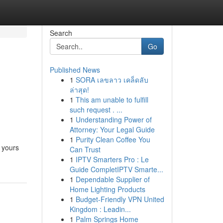
Search
Go
Published News
1
SORA เลขลาว เคล็ดลับ
ล่าสุด!
1
This am unable to fulfill
such request . ...
1
Understanding Power of
Attorney: Your Legal Guide
1
Purity Clean Coffee You
 yours
Can Trust
1
IPTV Smarters Pro : Le
Guide CompletIPTV Smarte...
1
Dependable Supplier of
Home Lighting Products
1
Budget-Friendly VPN United
Kingdom : Leadin...
1
Palm Springs Home