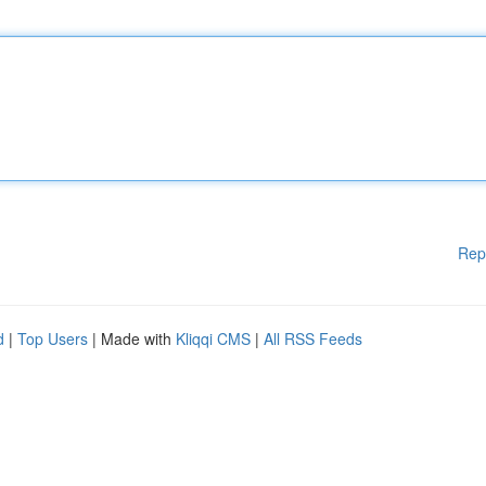
Rep
d
|
Top Users
| Made with
Kliqqi CMS
|
All RSS Feeds