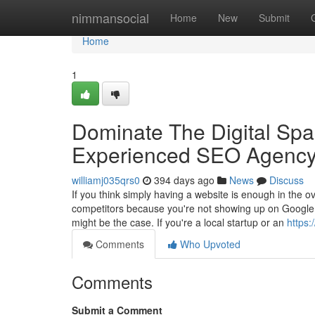
Home
nimmansocial
Home
New
Submit
Home
1
Dominate The Digital Spa
Experienced SEO Agency
williamj035qrs0
394 days ago
News
Discuss
If you think simply having a website is enough in the o
competitors because you're not showing up on Google w
might be the case. If you're a local startup or an
https
Comments
Who Upvoted
Comments
Submit a Comment