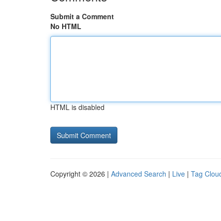
Submit a Comment
No HTML
HTML is disabled
Copyright © 2026 |
Advanced Search
|
Live
|
Tag Clou