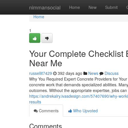
Home
nimmansocial
Home
New
Submit
Home
1
Your Complete Checklist 
Near Me
russellit7429
392 days ago
News
Discuss
Why You Required Expert Concrete Providers for Yo
concrete work that demands specialized abilities. Many 
outcomes. Without the appropriate expertise, jobs can
https://andrekalry.ivasdesign.com/57407690/why-worki
results
Comments
Who Upvoted
Comments