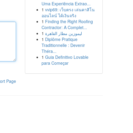
Uma Experiência Extrao...
1
vvip69: เว็บตรง เล่นคาสิโน
ออนไลน์ ได้เงินจริง
1
Finding the Right Roofing
Contractor: A Complet...
1
ليموزين مطار القاهرة
1
Diplôme Pratique
Traditionnelle : Devenir
Théra...
1
Guia Definitivo Lovable
para Começar
ort Page