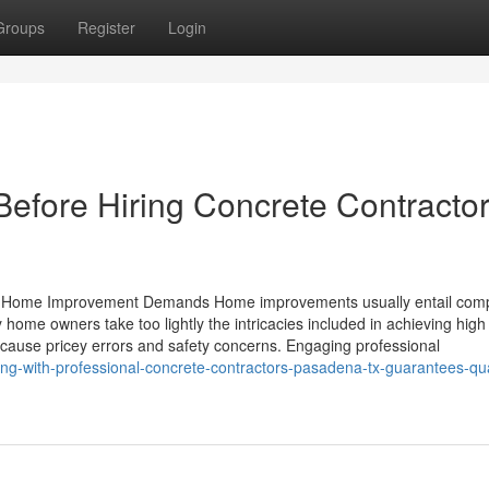
Groups
Register
Login
Before Hiring Concrete Contracto
ur Home Improvement Demands Home improvements usually entail comp
home owners take too lightly the intricacies included in achieving high 
 cause pricey errors and safety concerns. Engaging professional
ng-with-professional-concrete-contractors-pasadena-tx-guarantees-qua