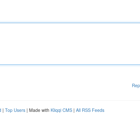
Rep
d
|
Top Users
| Made with
Kliqqi CMS
|
All RSS Feeds