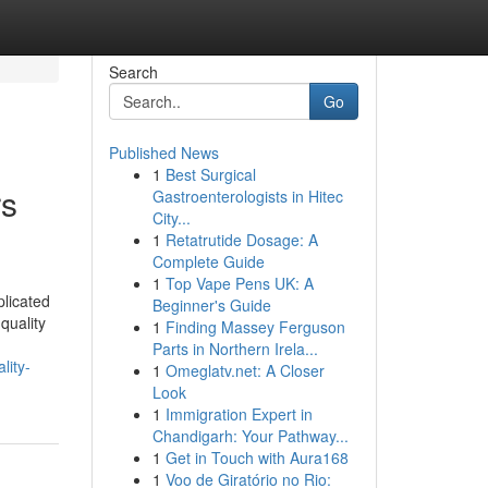
Search
Go
Published News
1
Best Surgical
rs
Gastroenterologists in Hitec
City...
1
Retatrutide Dosage: A
Complete Guide
1
Top Vape Pens UK: A
licated
Beginner's Guide
quality
1
Finding Massey Ferguson
Parts in Northern Irela...
lity-
1
Omeglatv.net: A Closer
Look
1
Immigration Expert in
Chandigarh: Your Pathway...
1
Get in Touch with Aura168
1
Voo de Giratório no Rio: