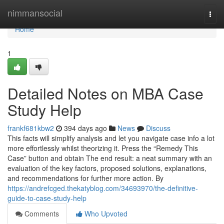
Home
nimmansocial
Togg
navi
Home
1
Detailed Notes on MBA Case
Study Help
frankf681kbw2
394 days ago
News
Discuss
This facts will simplify analysis and let you navigate case info a lot
more effortlessly whilst theorizing it. Press the “Remedy This
Case” button and obtain The end result: a neat summary with an
evaluation of the key factors, proposed solutions, explanations,
and recommendations for further more action. By
https://andrefcged.thekatyblog.com/34693970/the-definitive-
guide-to-case-study-help
Comments
Who Upvoted