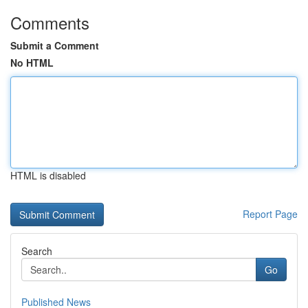
Comments
Submit a Comment
No HTML
HTML is disabled
Report Page
Search
Go
Published News