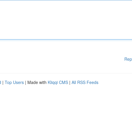
Rep
d
|
Top Users
| Made with
Kliqqi CMS
|
All RSS Feeds