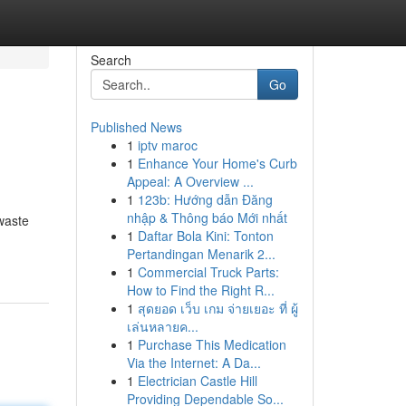
Search
Go
Published News
1
iptv maroc
1
Enhance Your Home's Curb
Appeal: A Overview ...
1
123b: Hướng dẫn Đăng
nhập & Thông báo Mới nhất
 waste
1
Daftar Bola Kini: Tonton
Pertandingan Menarik 2...
1
Commercial Truck Parts:
How to Find the Right R...
1
สุดยอด เว็บ เกม จ่ายเยอะ ที่ ผู้
เล่นหลายค...
1
Purchase This Medication
Via the Internet: A Da...
1
Electrician Castle Hill
Providing Dependable So...