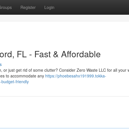
Groups
Register
Login
rd, FL - Fast & Affordable
s
, or just get rid of some clutter? Consider Zero Waste LLC for all your
sizes to accommodate any
https://phoebesahx191999.tokka-
-budget-friendly