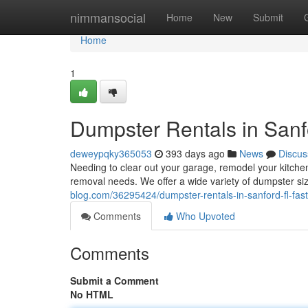
Home
nimmansocial
Home
New
Submit
Home
1
Dumpster Rentals in Sanfo
deweypqky365053
393 days ago
News
Discus
Needing to clear out your garage, remodel your kitchen
removal needs. We offer a wide variety of dumpster 
blog.com/36295424/dumpster-rentals-in-sanford-fl-fast
Comments
Who Upvoted
Comments
Submit a Comment
No HTML