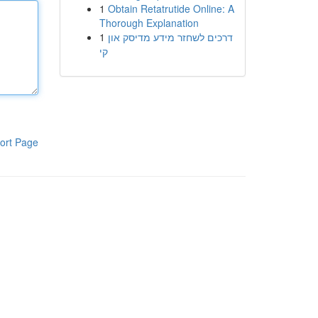
1
Obtain Retatrutide Online: A
Thorough Explanation
1
דרכים לשחזר מידע מדיסק און
קי
ort Page