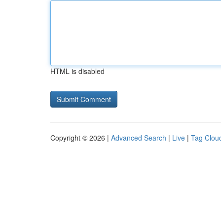
HTML is disabled
Copyright © 2026 |
Advanced Search
|
Live
|
Tag Clou