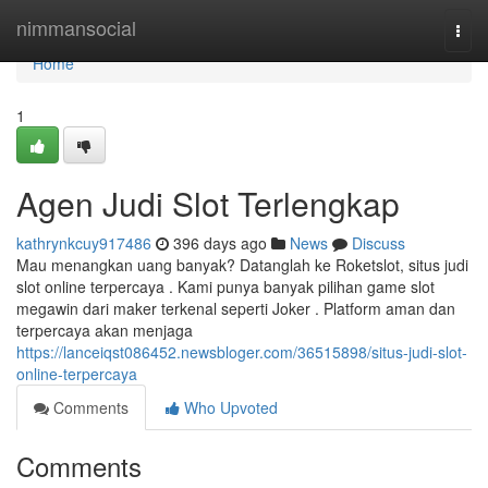
Home
nimmansocial
Togg
navi
Home
1
Agen Judi Slot Terlengkap
kathrynkcuy917486
396 days ago
News
Discuss
Mau menangkan uang banyak? Datanglah ke Roketslot, situs judi
slot online terpercaya . Kami punya banyak pilihan game slot
megawin dari maker terkenal seperti Joker . Platform aman dan
terpercaya akan menjaga
https://lanceiqst086452.newsbloger.com/36515898/situs-judi-slot-
online-terpercaya
Comments
Who Upvoted
Comments