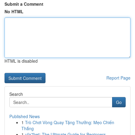
Submit a Comment
No HTML
HTML is disabled
Report Page
Search
Go
Published News
1
Trò Chơi Vòng Quay Tặng Thưởng: Mẹo Chiến
Thắng
1
ufa7bet: The Ultimate Guide for Beginners