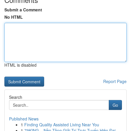
Submit a Comment
No HTML
HTML is disabled
Report Page
Search
Go
Published News
1
Finding Quality Assisted Living Near You
1
79KING – Nền Tảng Giải Trí Trực Tuyến Hiện Đại ...