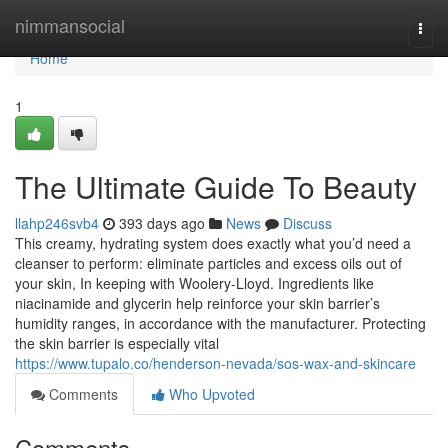
Home
nimmansocial
Togg
navi
Home
1
The Ultimate Guide To Beauty
llahp246svb4
393 days ago
News
Discuss
This creamy, hydrating system does exactly what you’d need a
cleanser to perform: eliminate particles and excess oils out of
your skin, In keeping with Woolery-Lloyd. Ingredients like
niacinamide and glycerin help reinforce your skin barrier’s
humidity ranges, in accordance with the manufacturer. Protecting
the skin barrier is especially vital
https://www.tupalo.co/henderson-nevada/sos-wax-and-skincare
Comments
Who Upvoted
Comments