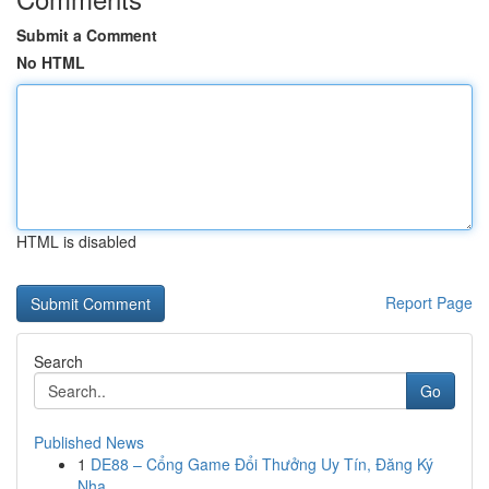
Submit a Comment
No HTML
HTML is disabled
Report Page
Search
Go
Published News
1
DE88 – Cổng Game Đổi Thưởng Uy Tín, Đăng Ký
Nha...