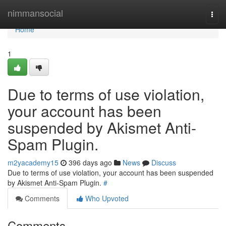
Home
nimmansocial
Togg
navi
Home
1
Due to terms of use violation,
your account has been
suspended by Akismet Anti-
Spam Plugin.
m2yacademy15
396 days ago
News
Discuss
Due to terms of use violation, your account has been suspended
by Akismet Anti-Spam Plugin.
#
Comments
Who Upvoted
Comments