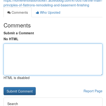
https://homerenovation50481.activoblog.com/41005708/the-main-
principles-of-flatirons-remodeling-and-basement-finishing
Comments
Who Upvoted
Comments
Submit a Comment
No HTML
HTML is disabled
Report Page
Search