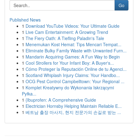
Go
Published News
1
Download YouTube Videos: Your Ultimate Guide
1
Live Cam Entertainment: A Growing Trend
1
The Fiery Oath: A Tiefling Paladin's Tale
1
Menemukan Kost Hemat: Tips Mencari Tempat...
1
Eliminate Bulky Family Waste with Unwanted Furn...
1
Mandarin Acquiring Games: A Fun Way to Begin
1
Cool Strollers for Your Infant Boy: A Buyer's...
1
Cómo Proteger la Reputación Online de tu Agenci...
1
Scotland Whiplash Injury Claims: Your Handbo...
1
OCG Pest Control Campbelltown: Your Regional ...
1
Komplet Kreatywny do Wykonania Iskrzącymi
Pyłka...
1
{Ibuprofen: A Comprehensive Guide
1
Electrician Hornsby Helping Maintain Reliable E...
1
베트남 출장 마사지, 현지 전문가의 손길로 받는 ...