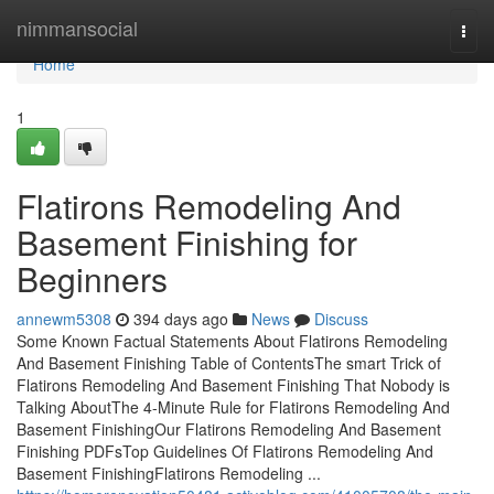
Home
nimmansocial
Togg
navi
Home
1
Flatirons Remodeling And
Basement Finishing for
Beginners
annewm5308
394 days ago
News
Discuss
Some Known Factual Statements About Flatirons Remodeling
And Basement Finishing Table of ContentsThe smart Trick of
Flatirons Remodeling And Basement Finishing That Nobody is
Talking AboutThe 4-Minute Rule for Flatirons Remodeling And
Basement FinishingOur Flatirons Remodeling And Basement
Finishing PDFsTop Guidelines Of Flatirons Remodeling And
Basement FinishingFlatirons Remodeling ...