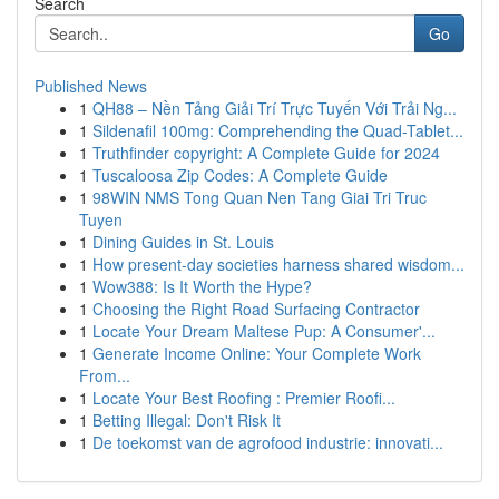
Search
Go
Published News
1
QH88 – Nền Tảng Giải Trí Trực Tuyến Với Trải Ng...
1
Sildenafil 100mg: Comprehending the Quad-Tablet...
1
Truthfinder copyright: A Complete Guide for 2024
1
Tuscaloosa Zip Codes: A Complete Guide
1
98WIN NMS Tong Quan Nen Tang Giai Tri Truc
Tuyen
1
Dining Guides in St. Louis
1
How present-day societies harness shared wisdom...
1
Wow388: Is It Worth the Hype?
1
Choosing the Right Road Surfacing Contractor
1
Locate Your Dream Maltese Pup: A Consumer'...
1
Generate Income Online: Your Complete Work
From...
1
Locate Your Best Roofing : Premier Roofi...
1
Betting Illegal: Don't Risk It
1
De toekomst van de agrofood industrie: innovati...