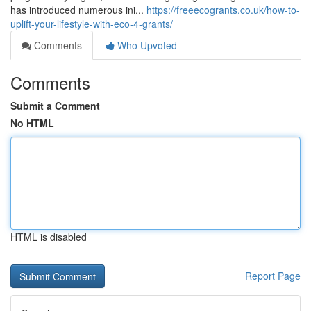
has introduced numerous ini...
https://freeecogrants.co.uk/how-to-
uplift-your-lifestyle-with-eco-4-grants/
Comments
Who Upvoted
Comments
Submit a Comment
No HTML
HTML is disabled
Report Page