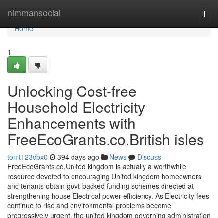
Home
nimmansocial
Togg
navi
Home
1
Unlocking Cost-free
Household Electricity
Enhancements with
FreeEcoGrants.co.British isles
tomt123dbx0
394 days ago
News
Discuss
FreeEcoGrants.co.United kingdom is actually a worthwhile
resource devoted to encouraging United kingdom homeowners
and tenants obtain govt-backed funding schemes directed at
strengthening house Electrical power efficiency. As Electricity fees
continue to rise and environmental problems become
progressively urgent, the united kingdom governing administration