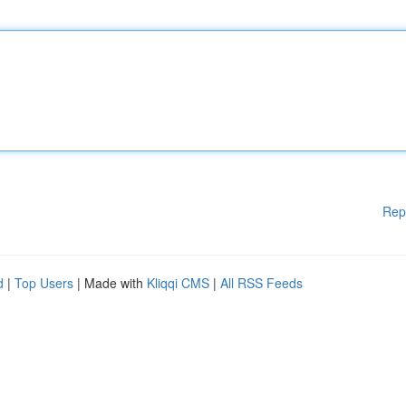
Rep
d
|
Top Users
| Made with
Kliqqi CMS
|
All RSS Feeds