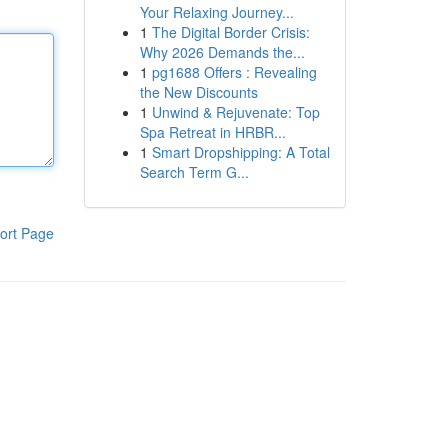
Your Relaxing Journey...
1
The Digital Border Crisis:
Why 2026 Demands the...
1
pg1688 Offers : Revealing
the New Discounts
1
Unwind & Rejuvenate: Top
Spa Retreat in HRBR...
1
Smart Dropshipping: A Total
Search Term G...
ort Page