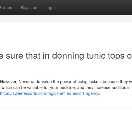
Groups
Register
Login
sure that in donning tunic tops o
r. However, Never undervalue the power of using jackets because they w
 which can be valuable for your neckline, and they increase additional
https://sweetescorts.com/tags/sheffied-escort-agency/