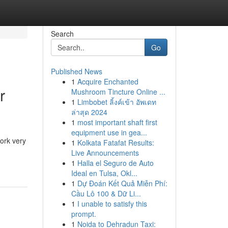
Search
Go
Published News
1
Acquire Enchanted
r
Mushroom Tincture Online ...
1
Limbobet ลิ้งค์เข้า อัพเดท
ล่าสุด 2024
1
most important shaft first
equipment use in gea...
ork very
1
Kolkata Fatafat Results:
Live Announcements
1
Halla el Seguro de Auto
Ideal en Tulsa, Okl...
1
Dự Đoán Kết Quả Miễn Phí:
Cầu Lô 100 & Dữ Li...
1
I unable to satisfy this
prompt.
1
Noida to Dehradun Taxi: