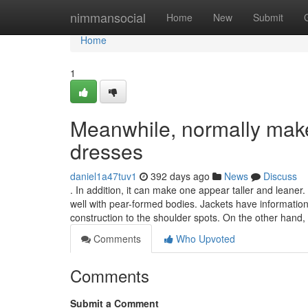
Home
nimmansocial
Home
New
Submit
Home
1
Meanwhile, normally make 
dresses
daniel1a47tuv1
392 days ago
News
Discuss
. In addition, it can make one appear taller and leane
well with pear-formed bodies. Jackets have information
construction to the shoulder spots. On the other hand,
Comments
Who Upvoted
Comments
Submit a Comment