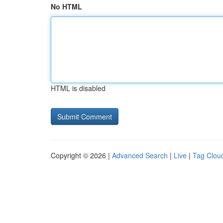
No HTML
HTML is disabled
Copyright © 2026 |
Advanced Search
|
Live
|
Tag Clou