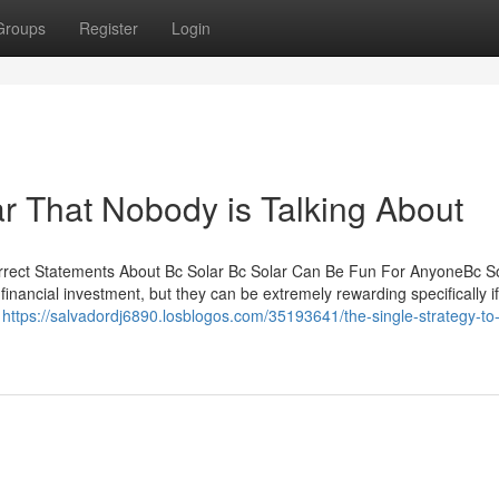
Groups
Register
Login
ar That Nobody is Talking About
rrect Statements About Bc Solar Bc Solar Can Be Fun For AnyoneBc So
inancial investment, but they can be extremely rewarding specifically i
e
https://salvadordj6890.losblogos.com/35193641/the-single-strategy-to-