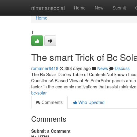
Home
nimmansocial
Home
New
Submit
Home
1
The smart Trick of Bc Sol
romainer6418
393 days ago
News
Discuss
The Bc Solar Diaries Table of ContentsNot known Inco
QuestionsA Biased View of Bc SolarSolar panels are a f
factor in the economic motivations that assist minimiz
bc-solar
Comments
Who Upvoted
Comments
Submit a Comment