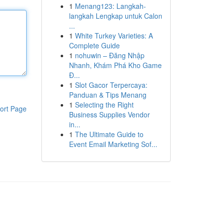
1
Menang123: Langkah-
langkah Lengkap untuk Calon
...
1
White Turkey Varieties: A
Complete Guide
1
nohuwin – Đăng Nhập
Nhanh, Khám Phá Kho Game
Đ...
1
Slot Gacor Terpercaya:
Panduan & Tips Menang
1
Selecting the Right
ort Page
Business Supplies Vendor
in...
1
The Ultimate Guide to
Event Email Marketing Sof...