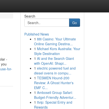
Search
Go
Published News
1
88i Casino: Your Ultimate
Online Gaming Destina...
1
Michael Kors Australia: Your
Style Destination
1
AI and the Search Giant
lar -
with OpenAI: Shapi...
f you
1
electric powered fuel and
use-for-
diesel ovens in compu...
1
TESMEN Hound-200
Review: A Ghost Hunter's
EMF C...
1
Amboseli Group Safari:
Budget-Friendly Adventur...
1
ttvip: Special Entry and
Rewards