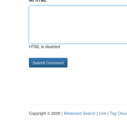
No HTML
HTML is disabled
Copyright © 2026 |
Advanced Search
|
Live
|
Tag Clou