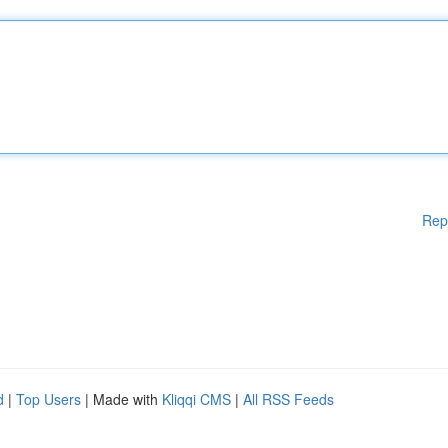
Rep
d
|
Top Users
| Made with
Kliqqi CMS
|
All RSS Feeds