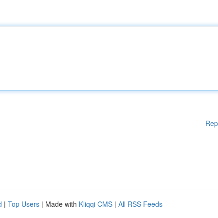
Rep
d
|
Top Users
| Made with
Kliqqi CMS
|
All RSS Feeds