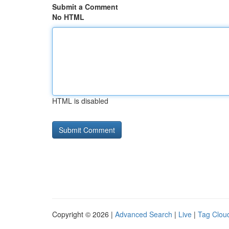
Submit a Comment
No HTML
HTML is disabled
Copyright © 2026 |
Advanced Search
|
Live
|
Tag Clou