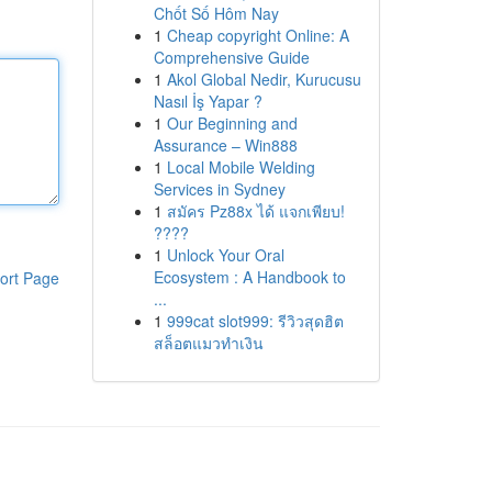
Chốt Số Hôm Nay
1
Cheap copyright Online: A
Comprehensive Guide
1
Akol Global Nedir, Kurucusu
Nasıl İş Yapar ?
1
Our Beginning and
Assurance – Win888
1
Local Mobile Welding
Services in Sydney
1
สมัคร Pz88x ได้ แจกเพียบ!
????
1
Unlock Your Oral
Ecosystem : A Handbook to
ort Page
...
1
999cat slot999: รีวิวสุดฮิต
สล็อตแมวทำเงิน