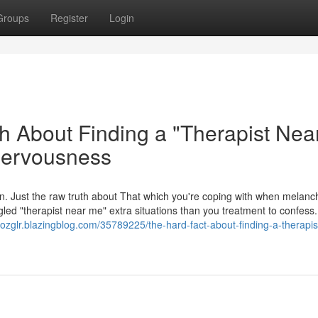
Groups
Register
Login
h About Finding a "Therapist Nea
Nervousness
argon. Just the raw truth about That which you're coping with when melan
gled "therapist near me" extra situations than you treatment to confess.
nozglr.blazingblog.com/35789225/the-hard-fact-about-finding-a-therapis