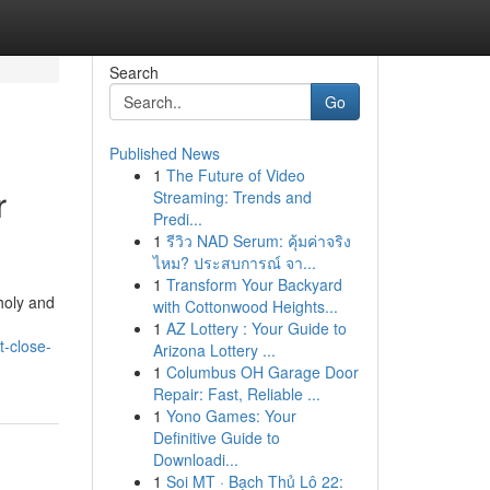
Search
Go
Published News
1
The Future of Video
r
Streaming: Trends and
Predi...
1
รีวิว NAD Serum: คุ้มค่าจริง
ไหม? ประสบการณ์ จา...
1
Transform Your Backyard
choly and
with Cottonwood Heights...
1
AZ Lottery : Your Guide to
t-close-
Arizona Lottery ...
1
Columbus OH Garage Door
Repair: Fast, Reliable ...
1
Yono Games: Your
Definitive Guide to
Downloadi...
1
Soi MT · Bạch Thủ Lô 22: