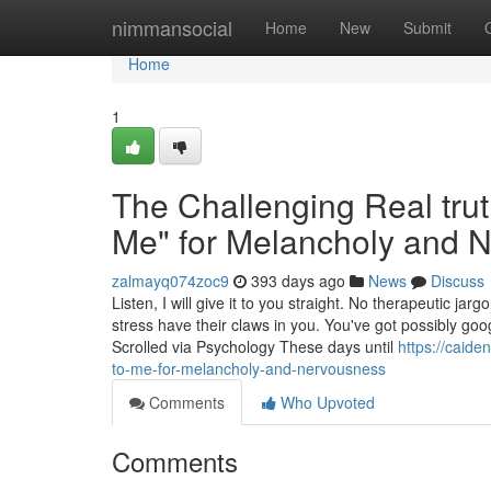
Home
nimmansocial
Home
New
Submit
Home
1
The Challenging Real trut
Me" for Melancholy and 
zalmayq074zoc9
393 days ago
News
Discuss
Listen, I will give it to you straight. No therapeutic j
stress have their claws in you. You've got possibly goo
Scrolled via Psychology These days until
https://caide
to-me-for-melancholy-and-nervousness
Comments
Who Upvoted
Comments