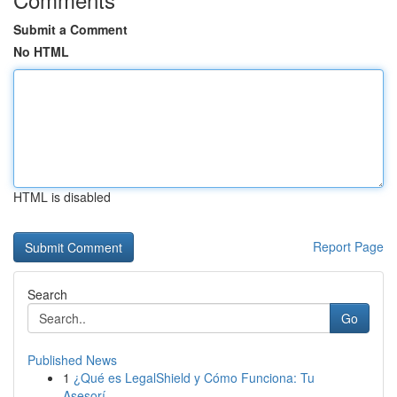
Submit a Comment
No HTML
HTML is disabled
Report Page
Search
Go
Published News
1
¿Qué es LegalShield y Cómo Funciona: Tu
Asesorí...