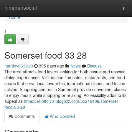
Home
nimmansocial
Togg
navi
Home
1
Somerset food 33 28
martinv061tkv3
395 days ago
News
Discuss
The area attracts food lovers looking for both casual and upscale
dining experiences. Visitors can find cafes, restaurants, and food
courts that serve local favourites, international dishes, and fusion
cuisine. Shopping centres in Somerset provide convenient places
to enjoy meals while shopping or relaxing. Accessibility adds to its
appeal as
https://elliottolvlz.blogozz.com/35219406/somerset-
food-33-28
Comments
Who Upvoted
Comments