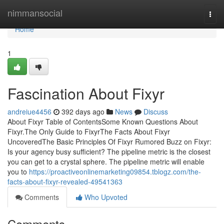
Home
nimmansocial
Togg
navi
Home
1
Fascination About Fixyr
andreiue4456
392 days ago
News
Discuss
About Fixyr Table of ContentsSome Known Questions About
Fixyr.The Only Guide to FixyrThe Facts About Fixyr
UncoveredThe Basic Principles Of Fixyr Rumored Buzz on Fixyr:
Is your agency busy sufficient? The pipeline metric is the closest
you can get to a crystal sphere. The pipeline metric will enable
you to
https://proactiveonlinemarketing09854.tblogz.com/the-
facts-about-fixyr-revealed-49541363
Comments
Who Upvoted
Comments