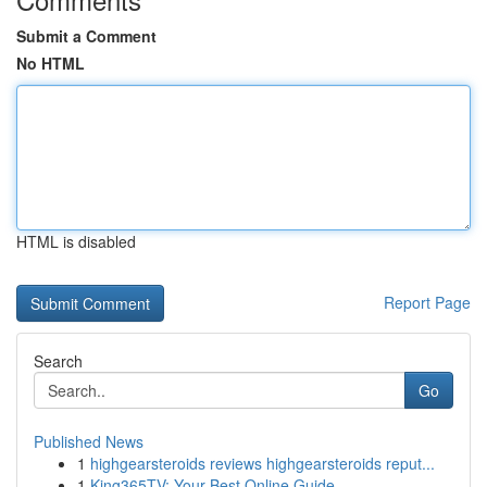
Submit a Comment
No HTML
HTML is disabled
Report Page
Search
Go
Published News
1
highgearsteroids reviews highgearsteroids reput...
1
King365TV: Your Best Online Guide