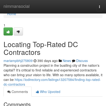
Home
nimmansocial
Togg
navi
Home
1
Locating Top-Rated DC
Contractors
mariampbhj275809
390 days ago
News
Discuss
Planning a construction project in the bustling city of the nation's
capital? It's critical to find reliable and experienced contractors
who can bring your vision to life. With so many options available, it
can be
https://iodirectory.com/listings13207584/finding-top-rated-
dc-contractors
Comments
Who Upvoted
Comments