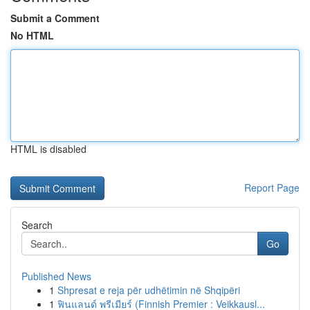
Submit a Comment
No HTML
HTML is disabled
Report Page
Search
Go
Published News
1
Shpresat e reja për udhëtimin në Shqipëri
1
ฟินแลนด์ พรีเมียร์ (Finnish Premier : Veikkausl...