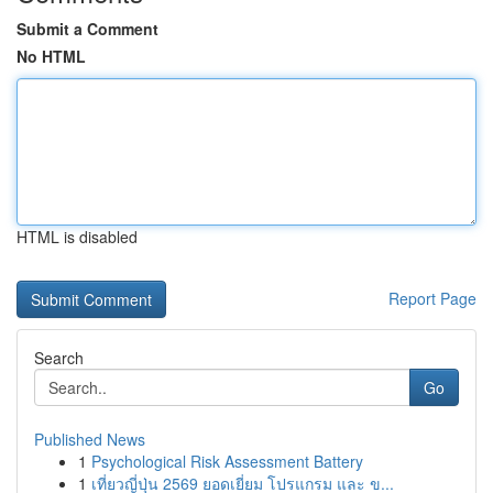
Submit a Comment
No HTML
HTML is disabled
Report Page
Search
Go
Published News
1
Psychological Risk Assessment Battery
1
เที่ยวญี่ปุ่น 2569 ยอดเยี่ยม โปรแกรม และ ข...