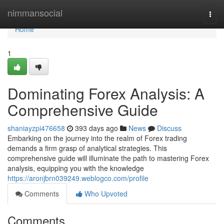
Home
nimmansocial
Togg
navi
Home
1
Dominating Forex Analysis: A
Comprehensive Guide
shaniayzpi476658
393 days ago
News
Discuss
Embarking on the journey into the realm of Forex trading
demands a firm grasp of analytical strategies. This
comprehensive guide will illuminate the path to mastering Forex
analysis, equipping you with the knowledge
https://aronjbrn039249.weblogco.com/profile
Comments
Who Upvoted
Comments