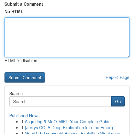
Submit a Comment
No HTML
HTML is disabled
Report Page
Search
Go
Published News
1
Acquiring 5-MeO-MiPT: Your Complete Guide
1
{Jerrys CC: A Deep Exploration into the Emerg...
1
Good11bd copyright Bypass: Exploiting Weakness...