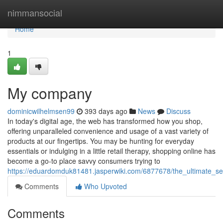
Home
nimmansocial
Home
1
My company
dominicwilhelmsen99
393 days ago
News
Discuss
In today's digital age, the web has transformed how you shop,
offering unparalleled convenience and usage of a vast variety of
products at our fingertips. You may be hunting for everyday
essentials or indulging in a little retail therapy, shopping online has
become a go-to place savvy consumers trying to
https://eduardomduk81481.jasperwiki.com/6877678/the_ultimate_s
Comments
Who Upvoted
Comments