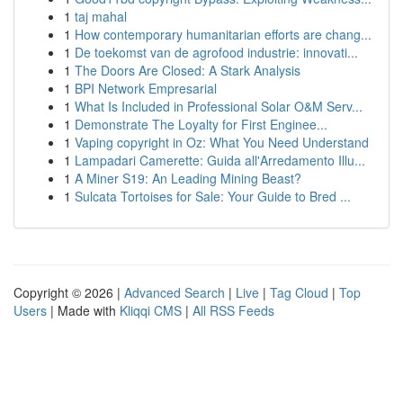
1
taj mahal
1
How contemporary humanitarian efforts are chang...
1
De toekomst van de agrofood industrie: innovati...
1
The Doors Are Closed: A Stark Analysis
1
BPI Network Empresarial
1
What Is Included in Professional Solar O&M Serv...
1
Demonstrate The Loyalty for First Enginee...
1
Vaping copyright in Oz: What You Need Understand
1
Lampadari Camerette: Guida all'Arredamento Illu...
1
A Miner S19: An Leading Mining Beast?
1
Sulcata Tortoises for Sale: Your Guide to Bred ...
Copyright © 2026 |
Advanced Search
|
Live
|
Tag Cloud
|
Top
Users
| Made with
Kliqqi CMS
|
All RSS Feeds