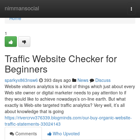
Home
nimmansocial
Togg
navi
Home
1
Traffic Website Checker for
Beginners
sparkyx863nsw6
393 days ago
News
Discuss
Website visitors analytics is a kind of things which just about every
Web site owner or digital marketer needs to pay attention to if
they would like to achieve nowadays’s on-line earth. But what
exactly is Web-site targeted traffic analytics? Very well, it’s all
about knowledge that is going
https://rivercrvv376339.blogminds.com/our-buy-organic-website-
traffic-statements-33024143
Comments
Who Upvoted