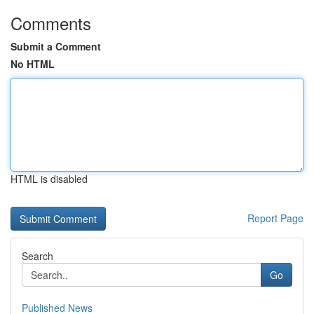
Comments
Submit a Comment
No HTML
HTML is disabled
Report Page
Search
Go
Published News