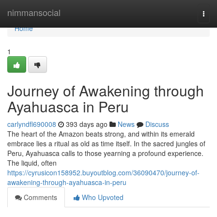
Home
nimmansocial
Togg
navi
Home
1
Journey of Awakening through
Ayahuasca in Peru
carlyndfl690008
393 days ago
News
Discuss
The heart of the Amazon beats strong, and within its emerald
embrace lies a ritual as old as time itself. In the sacred jungles of
Peru, Ayahuasca calls to those yearning a profound experience.
The liquid, often
https://cyrusicon158952.buyoutblog.com/36090470/journey-of-
awakening-through-ayahuasca-in-peru
Comments
Who Upvoted