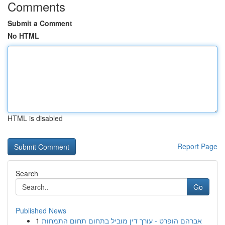
Comments
Submit a Comment
No HTML
HTML is disabled
Report Page
Search
Go
Published News
1
אברהם הופרט - עורך דין מוביל בתחום תחום התמחות