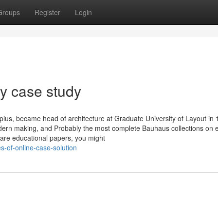
Groups
Register
Login
y case study
pius, became head of architecture at Graduate University of Layout in 
modern making, and Probably the most complete Bauhaus collections on e
care educational papers, you might
s-of-online-case-solution