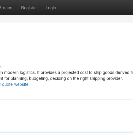
Groups
Register
Login
s
 in modern logistics. It provides a projected cost to ship goods derived 
nt for planning, budgeting, deciding on the right shipping provider.
t-quote-website