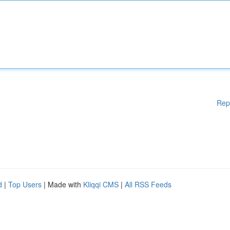
Rep
d
|
Top Users
| Made with
Kliqqi CMS
|
All RSS Feeds