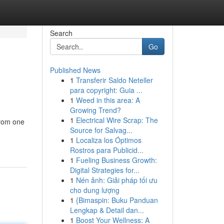
Search
Go
Published News
1
Transferir Saldo Neteller
para copyright: Guia ...
1
Weed in this area: A
Growing Trend?
1
Electrical Wire Scrap: The
from one
Source for Salvag...
1
Localiza los Óptimos
Rostros para Publicid...
1
Fueling Business Growth:
Digital Strategies for...
1
Nén ảnh: Giải pháp tối ưu
cho dung lượng
1
{Bimaspin: Buku Panduan
Lengkap & Detail dan...
1
Boost Your Wellness: A