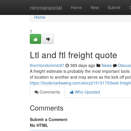
Home
nimmansocial
Home
New
Submit
Home
1
Ltl and ftl freight quote
thorntondominic97
389 days ago
News
Discus
A freight estimate is probably the most important tools
of location to another and may serve as the kick off poi
https://bookmarkswing.com/story21515175/best-freigh
Comments
Who Upvoted
Comments
Submit a Comment
No HTML