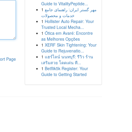
Guide to VitalityPeptide...
1
مهر گستر ایران: راهنمای جامع
خدمات و محصولات
1
Hollister Auto Repair: Your
Trusted Local Mecha...
1
Ótica em Avaré: Encontre
as Melhores Opções
1
XERF Skin Tightening: Your
Guide to Rejuvenatio...
1
แฮร์ไลน์ นนทบุรี: รีวิว ร้าน
ort Page
เสริมสวย โดดเด่น ที...
1
Betflik5k Register: Your
Guide to Getting Started