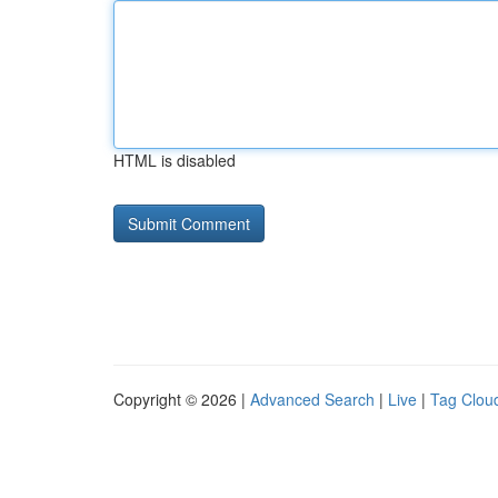
HTML is disabled
Copyright © 2026 |
Advanced Search
|
Live
|
Tag Clou