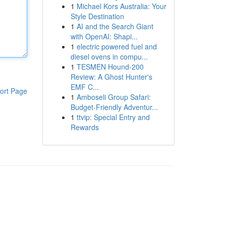
1
Michael Kors Australia: Your
Style Destination
1
AI and the Search Giant
with OpenAI: Shapi...
1
electric powered fuel and
diesel ovens in compu...
1
TESMEN Hound-200
Review: A Ghost Hunter's
EMF C...
ort Page
1
Amboseli Group Safari:
Budget-Friendly Adventur...
1
ttvip: Special Entry and
Rewards