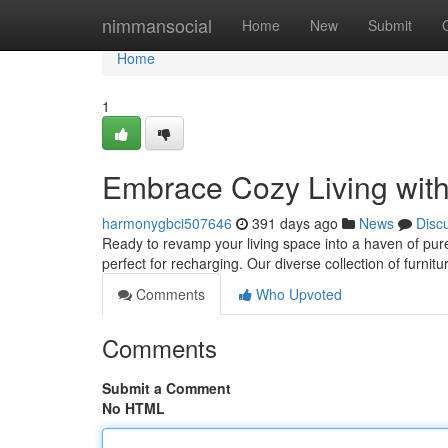
Home
nimmansocial
Home
New
Submit
Home
1
Embrace Cozy Living wit
harmonygbci507646
391 days ago
News
Disc
Ready to revamp your living space into a haven of pure
perfect for recharging. Our diverse collection of furnit
Comments
Who Upvoted
Comments
Submit a Comment
No HTML