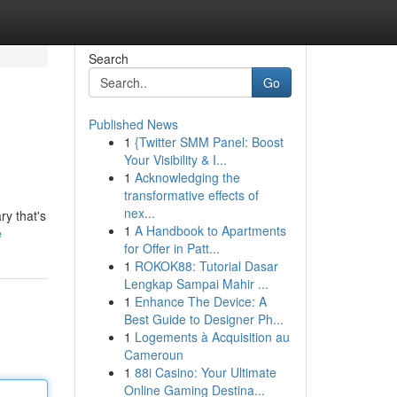
Search
Go
Published News
1
{Twitter SMM Panel: Boost
Your Visibility & I...
1
Acknowledging the
transformative effects of
nex...
ry that's
1
A Handbook to Apartments
e
for Offer in Patt...
1
ROKOK88: Tutorial Dasar
Lengkap Sampai Mahir ...
1
Enhance The Device: A
Best Guide to Designer Ph...
1
Logements à Acquisition au
Cameroun
1
88i Casino: Your Ultimate
Online Gaming Destina...