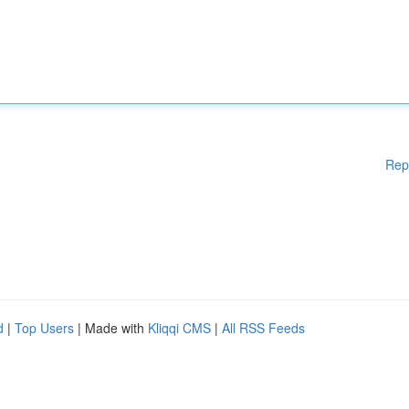
Rep
d
|
Top Users
| Made with
Kliqqi CMS
|
All RSS Feeds