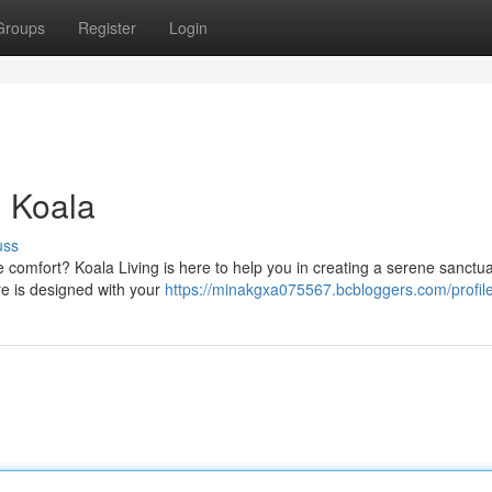
Groups
Register
Login
h Koala
uss
 comfort? Koala Living is here to help you in creating a serene sanctua
ure is designed with your
https://minakgxa075567.bcbloggers.com/profil