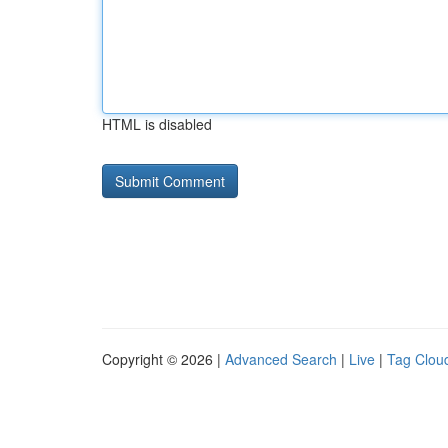
HTML is disabled
Copyright © 2026 |
Advanced Search
|
Live
|
Tag Clou