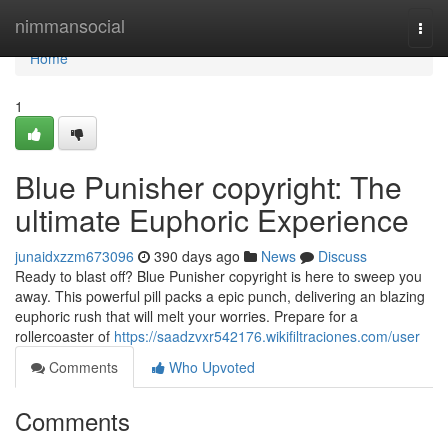
Home
nimmansocial
Togg
navi
Home
1
Blue Punisher copyright: The
ultimate Euphoric Experience
junaidxzzm673096
390 days ago
News
Discuss
Ready to blast off? Blue Punisher copyright is here to sweep you
away. This powerful pill packs a epic punch, delivering an blazing
euphoric rush that will melt your worries. Prepare for a
rollercoaster of
https://saadzvxr542176.wikifiltraciones.com/user
Comments
Who Upvoted
Comments