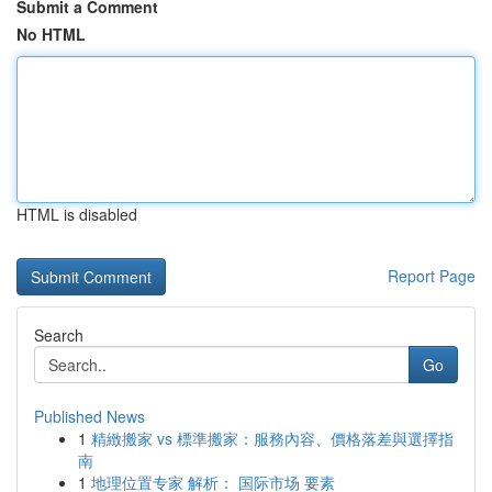
Submit a Comment
No HTML
HTML is disabled
Report Page
Search
Go
Published News
1
精緻搬家 vs 標準搬家：服務內容、價格落差與選擇指
南
1
地理位置专家 解析： 国际市场 要素