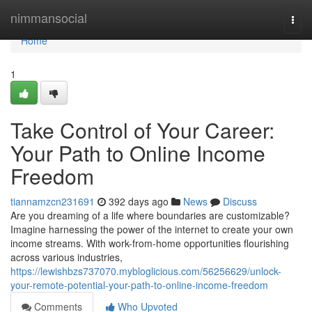
Home
nimmansocial
Togg
navi
Home
1
Take Control of Your Career:
Your Path to Online Income
Freedom
tiannamzcn231691
392 days ago
News
Discuss
Are you dreaming of a life where boundaries are customizable?
Imagine harnessing the power of the internet to create your own
income streams. With work-from-home opportunities flourishing
across various industries,
https://lewishbzs737070.mybloglicious.com/56256629/unlock-
your-remote-potential-your-path-to-online-income-freedom
Comments
Who Upvoted