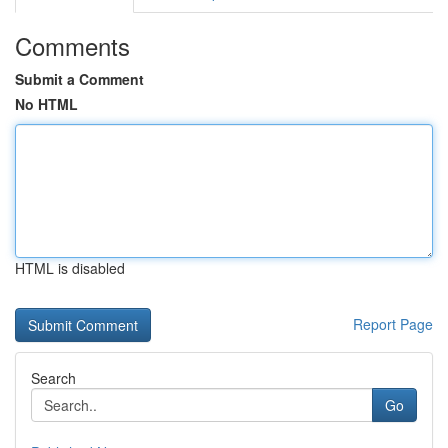
Comments
Submit a Comment
No HTML
HTML is disabled
Report Page
Search
Go