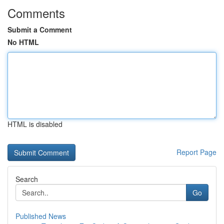
Comments
Submit a Comment
No HTML
HTML is disabled
Report Page
Search
Go
Published News