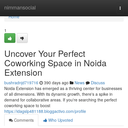
Home
nimmansocial
Togg
navi
Home
1
Uncover Your Perfect
Coworking Space in Noida
Extension
bushradnjd719716
390 days ago
News
Discuss
Noida Extension has emerged as a thriving center for businesses
of all dimensions. With its dynamic growth, there's a spike in
demand for collaborative areas. If you're searching the perfect
coworking space to boost
https://idagslp481188.bloggactivo.com/profile
Comments
Who Upvoted