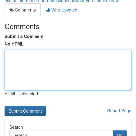
useful-information-on-endoscopic-powder-you-should-know
Comments
Who Upvoted
Comments
Submit a Comment
No HTML
HTML is disabled
Report Page
Search
Go