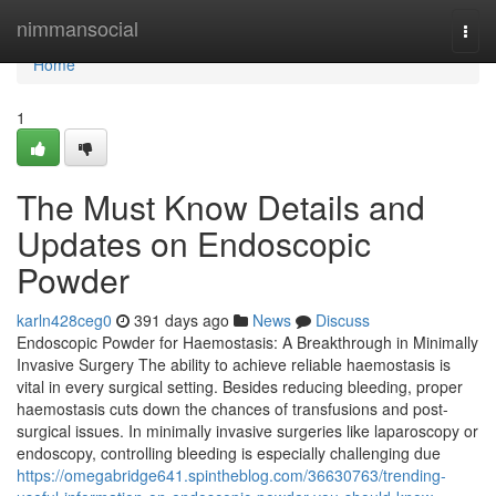
Home
nimmansocial
Togg
navi
Home
1
The Must Know Details and
Updates on Endoscopic
Powder
karln428ceg0
391 days ago
News
Discuss
Endoscopic Powder for Haemostasis: A Breakthrough in Minimally
Invasive Surgery The ability to achieve reliable haemostasis is
vital in every surgical setting. Besides reducing bleeding, proper
haemostasis cuts down the chances of transfusions and post-
surgical issues. In minimally invasive surgeries like laparoscopy or
endoscopy, controlling bleeding is especially challenging due
https://omegabridge641.spintheblog.com/36630763/trending-