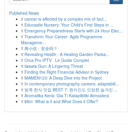
Published News
1
cancer is affected by a complex mix of fact...
1
Educastle Nursery: Your Child's First Steps in ...
1
Emergency Preparedness Starts with 24 Hour Elec...
1
Transform Your Career: Agile Programme
Manageme...
1
商小信：安全吗？
1
Revealing Health : A Healing Garden Packa...
1
Orca Pro IPTV : Le Guide Complet
1
Iwaata Gun: A Lingering Threat
1
Finding the Right Financial Advisor in Sydney
1
MAMEN123: A Deep Dive into the Project
1
In contemporary photography careers, adaptabili...
1
방콕 한식 맛집 BEST 7: 현지인도 인정한 숨겨진 ...
1
Aromatika Keria: Gia Ti Katapliktiki Atmosfera
1
88m: What is it and What Does it Offer?