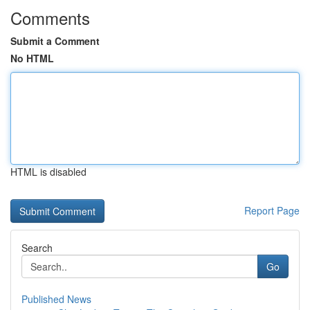
Comments
Submit a Comment
No HTML
HTML is disabled
Report Page
Search
Go
Published News