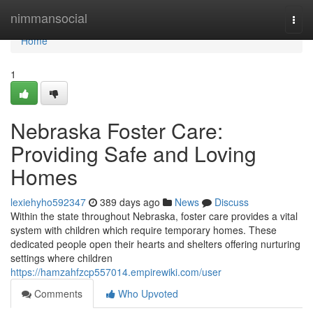
Home
nimmansocial
Togg
navi
Home
1
Nebraska Foster Care:
Providing Safe and Loving
Homes
lexiehyho592347
389 days ago
News
Discuss
Within the state throughout Nebraska, foster care provides a vital
system with children which require temporary homes. These
dedicated people open their hearts and shelters offering nurturing
settings where children
https://hamzahfzcp557014.empirewiki.com/user
Comments
Who Upvoted