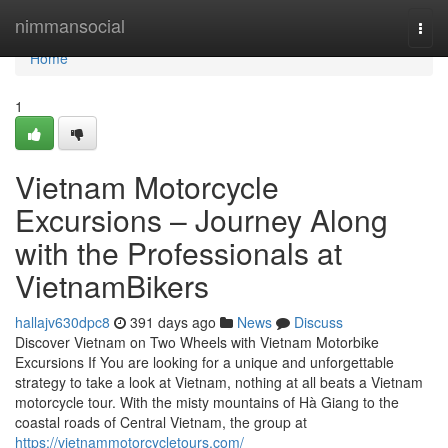
Home
nimmansocial
Togg
navi
Home
1
Vietnam Motorcycle
Excursions – Journey Along
with the Professionals at
VietnamBikers
hallajv630dpc8
391 days ago
News
Discuss
Discover Vietnam on Two Wheels with Vietnam Motorbike
Excursions If You are looking for a unique and unforgettable
strategy to take a look at Vietnam, nothing at all beats a Vietnam
motorcycle tour. With the misty mountains of Hà Giang to the
coastal roads of Central Vietnam, the group at
https://vietnammotorcycletours.com/