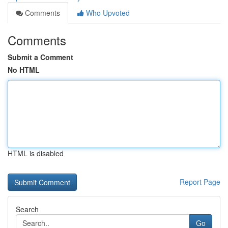
Comments
Who Upvoted
Comments
Submit a Comment
No HTML
HTML is disabled
Report Page
Search
Go