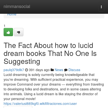
Home
nimmansocial
Togg
navi
Home
1
The Fact About how to lucid
dream books That No One Is
Suggesting
paulq379dik7
391 days ago
News
Discuss
Lucid dreaming is solely currently being knowledgeable that
you're dreaming. With sufficient practical experience, you may
improve Command over your dreams — everything from traveling
to developing folks and destinations, and in some cases altering
into animals. Using a lucid dream is like staying the director of
your personal movie!
https://valeriusi885kgf0.wikifiltraciones.com/user