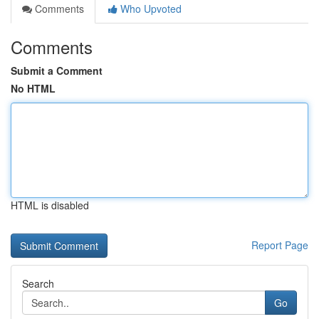
Comments
Who Upvoted
Comments
Submit a Comment
No HTML
HTML is disabled
Report Page
Search
Go