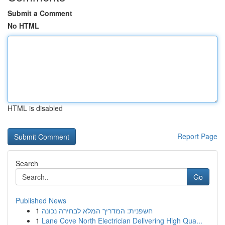
Submit a Comment
No HTML
HTML is disabled
Report Page
Search
Go
Published News
1
חשפנית: המדריך המלא לבחירה נכונה
1
Lane Cove North Electrician Delivering High Qua...