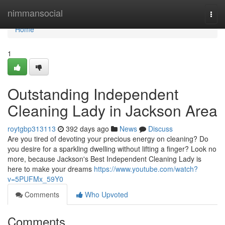
Home
nimmansocial
Togg
navi
Home
1
Outstanding Independent
Cleaning Lady in Jackson Area
roytgbp313113
392 days ago
News
Discuss
Are you tired of devoting your precious energy on cleaning? Do
you desire for a sparkling dwelling without lifting a finger? Look no
more, because Jackson's Best Independent Cleaning Lady is
here to make your dreams
https://www.youtube.com/watch?
v=5PUFMx_59Y0
Comments
Who Upvoted
Comments