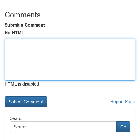
Comments
Submit a Comment
No HTML
HTML is disabled
Report Page
Search
Go