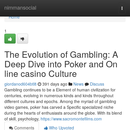
Home
nimmansocial
Togg
navi
Home
1
The Evolution of Gambling: A
Deep Dive into Poker and On
line casino Culture
giordanod604btl8
391 days ago
News
Discuss
Gambling continues to be a Element of human civilization for
centuries, evolving in numerous kinds and kinds throughout
different cultures and epochs. Among the myriad of gambling
video games, poker has carved a Specific specialized niche
during the hearts of enthusiasts around the globe. With its blend
of skill, psychology,
https://www.sacromontefilms.com
Comments
Who Upvoted