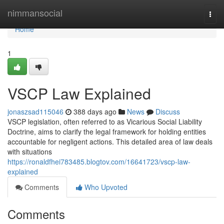
Home
nimmansocial
Togg
navi
Home
1
VSCP Law Explained
jonaszsad115046
388 days ago
News
Discuss
VSCP legislation, often referred to as Vicarious Social Liability
Doctrine, aims to clarify the legal framework for holding entities
accountable for negligent actions. This detailed area of law deals
with situations
https://ronaldfhei783485.blogtov.com/16641723/vscp-law-
explained
Comments
Who Upvoted
Comments