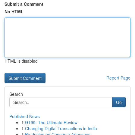
Submit a Comment
No HTML
HTML is disabled
Report Page
Search
Go
Published News
1
GT99: The Ultimate Review
1
Changing Digital Transactions in India
1
Productos en Conserva Artesanos