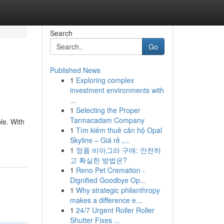
Search
Go
Published News
1
Exploring complex
investment environments with
...
1
Selecting the Proper
Tarmacadam Company
le. With
1
Tìm kiếm thuê căn hộ Opal
Skyline – Giá rẻ ,...
1
정품 비아그라 구매: 안전하
고 확실한 방법은?
1
Reno Pet Cremation -
Dignified Goodbye Op...
1
Why strategic philanthropy
makes a difference e...
1
24/7 Urgent Roller Roller
Shutter Fixes ...