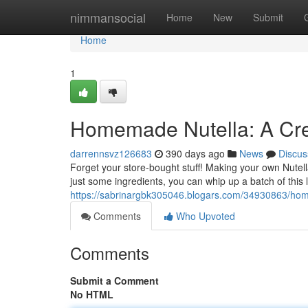
Home
nimmansocial
Home
New
Submit
Home
1
Homemade Nutella: A Cr
darrennsvz126683
390 days ago
News
Discus
Forget your store-bought stuff! Making your own Nutella
just some ingredients, you can whip up a batch of this
https://sabrinargbk305046.blogars.com/34930863/hom
Comments
Who Upvoted
Comments
Submit a Comment
No HTML