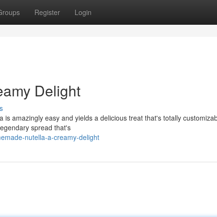
Groups
Register
Login
eamy Delight
s
 is amazingly easy and yields a delicious treat that's totally customizab
 legendary spread that's
emade-nutella-a-creamy-delight