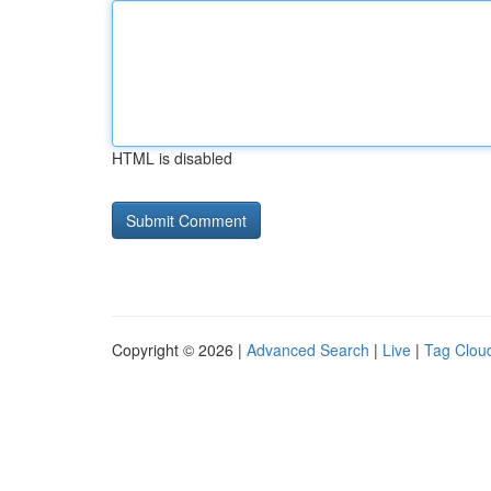
HTML is disabled
Copyright © 2026 |
Advanced Search
|
Live
|
Tag Clou