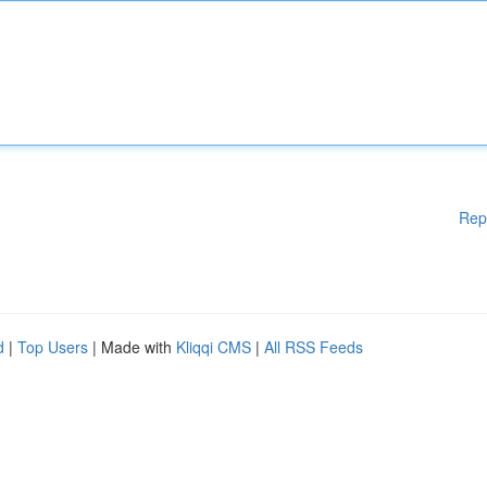
Rep
d
|
Top Users
| Made with
Kliqqi CMS
|
All RSS Feeds