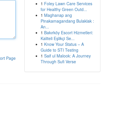
1
Foley Lawn Care Services
for Healthy Green Outd...
1
Maghanap ang
Pinakamagandang Bulaklak :
An...
1
Bakırköy Escort Hizmetleri:
Kaliteli Eşlikçi Se...
1
Know Your Status – A
Guide to STI Testing
1
Saif ul Malook: A Journey
ort Page
Through Sufi Verse