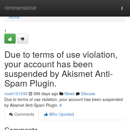
Home
nimmansocial
Togg
navi
Home
1
Due to terms of use violation,
your account has been
suspended by Akismet Anti-
Spam Plugin.
noah101930
389 days ago
News
Discuss
Due to terms of use violation, your account has been suspended
by Akismet Anti-Spam Plugin.
#
Comments
Who Upvoted
Comments