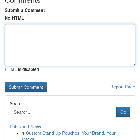
Submit a Comment
No HTML
HTML is disabled
Report Page
Search
Go
Published News
1
Custom Stand Up Pouches: Your Brand, Your
Packa...