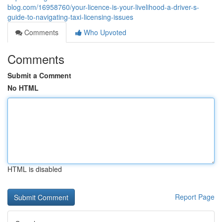
blog.com/16958760/your-licence-is-your-livelihood-a-driver-s-
guide-to-navigating-taxi-licensing-issues
Comments
Who Upvoted
Comments
Submit a Comment
No HTML
HTML is disabled
Report Page