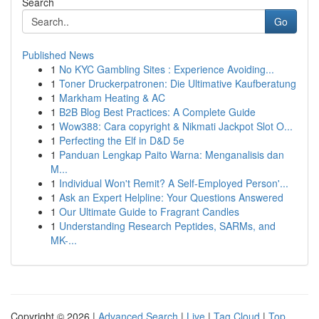
Search
Go
Published News
1
No KYC Gambling Sites : Experience Avoiding...
1
Toner Druckerpatronen: Die Ultimative Kaufberatung
1
Markham Heating & AC
1
B2B Blog Best Practices: A Complete Guide
1
Wow388: Cara copyright & Nikmati Jackpot Slot O...
1
Perfecting the Elf in D&D 5e
1
Panduan Lengkap Paito Warna: Menganalisis dan
M...
1
Individual Won't Remit? A Self-Employed Person'...
1
Ask an Expert Helpline: Your Questions Answered
1
Our Ultimate Guide to Fragrant Candles
1
Understanding Research Peptides, SARMs, and
MK-...
Copyright © 2026 |
Advanced Search
|
Live
|
Tag Cloud
|
Top