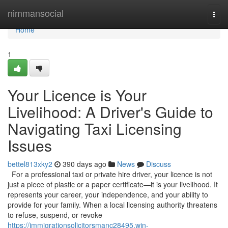
Home
nimmansocial
Togg
navi
Home
1
Your Licence is Your
Livelihood: A Driver's Guide to
Navigating Taxi Licensing
Issues
bettel813xky2
390 days ago
News
Discuss
For a professional taxi or private hire driver, your licence is not
just a piece of plastic or a paper certificate—it is your livelihood. It
represents your career, your independence, and your ability to
provide for your family. When a local licensing authority threatens
to refuse, suspend, or revoke
https://immigrationsolicitorsmanc28495.win-