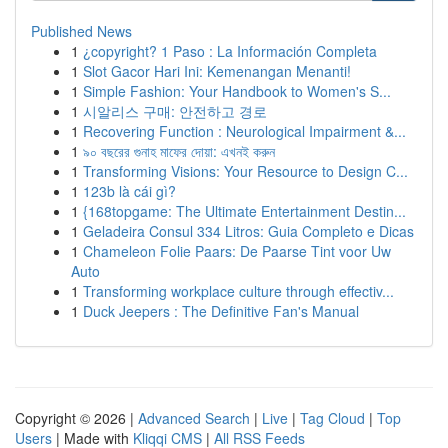
Published News
1
¿copyright? 1 Paso : La Información Completa
1
Slot Gacor Hari Ini: Kemenangan Menanti!
1
Simple Fashion: Your Handbook to Women's S...
1
시알리스 구매: 안전하고 경로
1
Recovering Function : Neurological Impairment &...
1
৯০ বছরের গুনাহ মাফের দোয়া: এখনই করুন
1
Transforming Visions: Your Resource to Design C...
1
123b là cái gì?
1
{168topgame: The Ultimate Entertainment Destin...
1
Geladeira Consul 334 Litros: Guia Completo e Dicas
1
Chameleon Folie Paars: De Paarse Tint voor Uw
Auto
1
Transforming workplace culture through effectiv...
1
Duck Jeepers : The Definitive Fan's Manual
Copyright © 2026 |
Advanced Search
|
Live
|
Tag Cloud
|
Top
Users
| Made with
Kliqqi CMS
|
All RSS Feeds