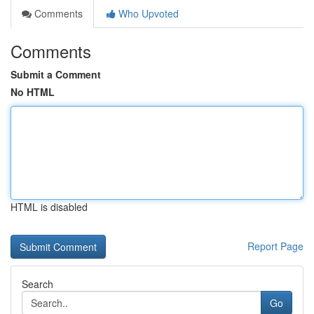
Comments
Who Upvoted
Comments
Submit a Comment
No HTML
HTML is disabled
Report Page
Search
Go