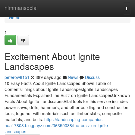
Home
nimmansocial
Togg
navi
Home
1
Excitement About Ignite
Landscapes
peterow6151
389 days ago
News
Discuss
10 Easy Facts About Ignite Landscapes Shown Table of
ContentsThings about Ignite LandscapesIgnite Landscapes
Fundamentals ExplainedThe Buzz on Ignite LandscapesUnknown
Facts About Ignite LandscapesVital tools for this service includes
power saws, drills, hammers, and other building and construction
tools, together with materials such as timber slabs, composite
materials, and bolts.
https://landscaping-companies-
nea17803.blogpayz.com/36359088/the-buzz-on-ignite-
landscapes