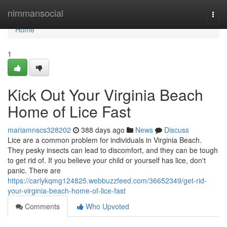
Home
nimmansocial
Togg
navi
Home
1
Kick Out Your Virginia Beach
Home of Lice Fast
mariamnscs328202
388 days ago
News
Discuss
Lice are a common problem for individuals in Virginia Beach.
They pesky insects can lead to discomfort, and they can be tough
to get rid of. If you believe your child or yourself has lice, don't
panic. There are
https://carlykqmg124825.webbuzzfeed.com/36652349/get-rid-
your-virginia-beach-home-of-lice-fast
Comments
Who Upvoted