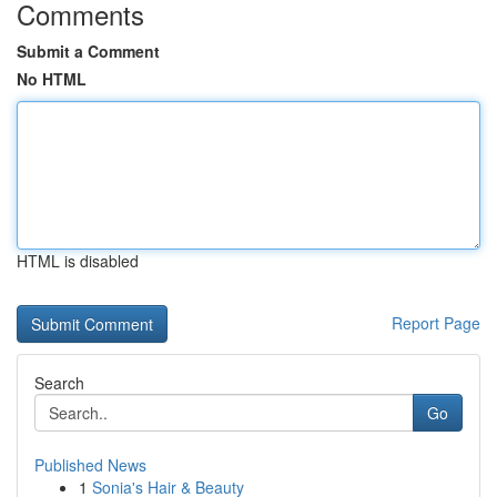
Comments
Submit a Comment
No HTML
HTML is disabled
Report Page
Search
Go
Published News
1
Sonia's Hair & Beauty